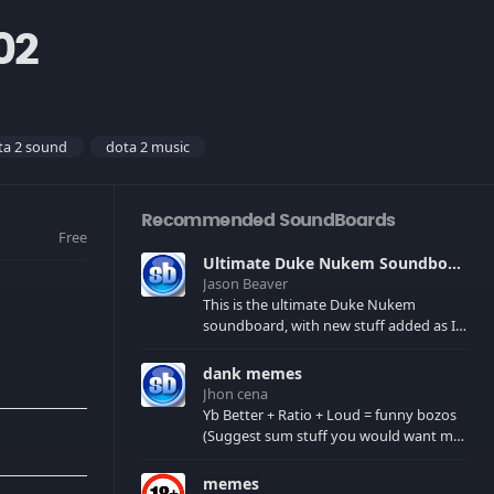
02
ta 2 sound
dota 2 music
Recommended SoundBoards
Free
Ultimate Duke Nukem Soundboard
Jason Beaver
This is the ultimate Duke Nukem
soundboard, with new stuff added as I
find it. All of the classic one liners with a
few extras! There have been new tracks
dank memes
added. If you only see 41, clear your
Jhon cena
browser cache!
Yb Better + Ratio + Loud = funny bozos
(Suggest sum stuff you would want me
to upload in the comments)
memes