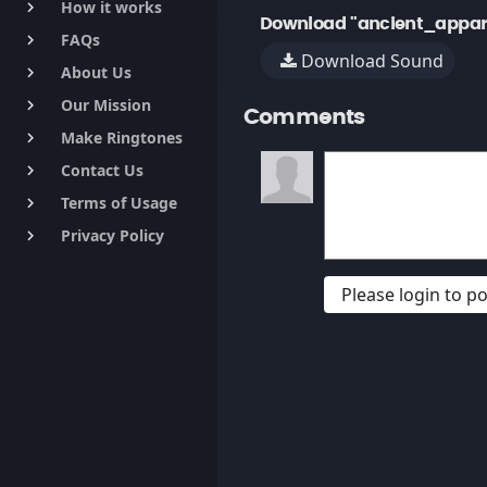
How it works
keyboard_arrow_right
Download "ancient_appari
FAQs
keyboard_arrow_right
Download Sound
About Us
keyboard_arrow_right
Our Mission
keyboard_arrow_right
Comments
Make Ringtones
keyboard_arrow_right
Contact Us
keyboard_arrow_right
Terms of Usage
keyboard_arrow_right
Privacy Policy
keyboard_arrow_right
Please login to 