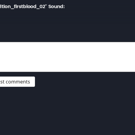
tion_firstblood_02" Sound:
post comments