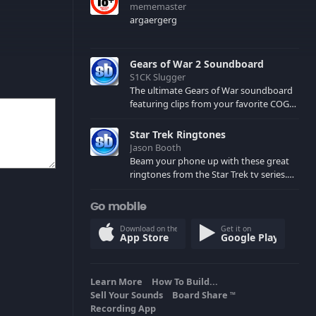
mememaster
argaergerg
Gears of War 2 Soundboard
S1CK Slugger
The ultimate Gears of War soundboard
featuring clips from your favorite COG
and Locust characters. (May contain
spoilers) XBL: Crimson Carmine
Star Trek Ringtones
Jason Booth
Beam your phone up with these great
ringtones from the Star Trek tv series.
Sound effects from the star ships,
computers and actors are here.
Go mobile
Download on the
Get it on
App Store
Google Play
Learn More
How To Build...
Sell Your Sounds
Board Share
TM
Recording App