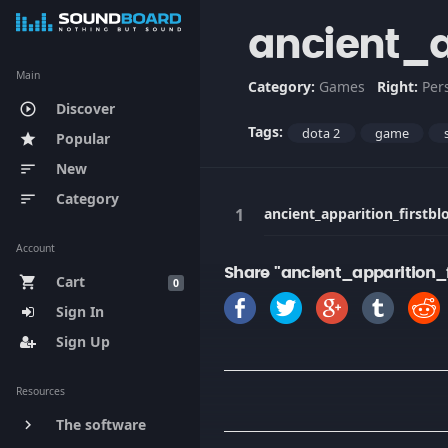
ancient_a
Main
Category:
Games
Right:
Per
Discover
play_circle_outline
Tags:
dota 2
game
Popular
star
New
sort
Category
sort
ancient_apparition_firstbl
Account
Share "ancient_apparition_f
Cart
shopping_cart
0
Sign In
Sign Up
Resources
The software
keyboard_arrow_right