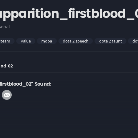
pparition_firstblood_
sonal
steam
value
moba
dota 2 speech
dota 2 taunt
do
ood_02
irstblood_02" Sound: