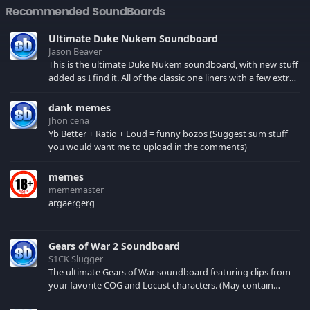
Recommended SoundBoards
Ultimate Duke Nukem Soundboard
Jason Beaver
This is the ultimate Duke Nukem soundboard, with new stuff
added as I find it. All of the classic one liners with a few extras!
There have been new tracks added. If you only see 41, clear
your browser cache!
dank memes
Jhon cena
Yb Better + Ratio + Loud = funny bozos (Suggest sum stuff
you would want me to upload in the comments)
memes
mememaster
argaergerg
Gears of War 2 Soundboard
S1CK Slugger
The ultimate Gears of War soundboard featuring clips from
your favorite COG and Locust characters. (May contain
spoilers) XBL: Crimson Carmine