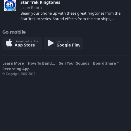
Star Trek Ringtones
Jason Booth
Beam your phone up with these great ringtones from the
Star Trek tv series. Sound effects from the star ships,
computers and actors are here.
Go mobile
Download on the
Get it on
App Store
Google Play
Learn More
How To Build...
Sell Your Sounds
Board Share
TM
Recording App
© Copyright 2007-2019