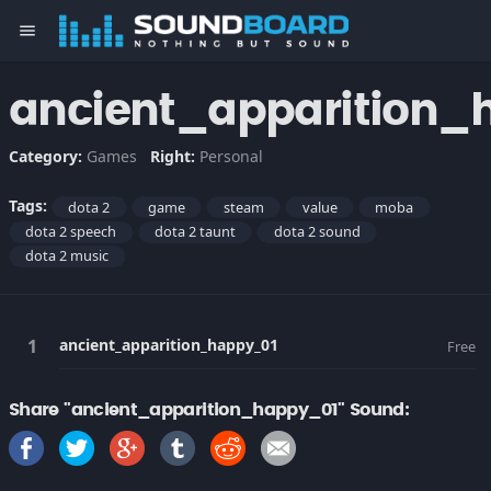
menu
ancient_apparition_
Category:
Games
Right:
Personal
Tags:
dota 2
game
steam
value
moba
dota 2 speech
dota 2 taunt
dota 2 sound
dota 2 music
ancient_apparition_happy_01
Free
Share "ancient_apparition_happy_01" Sound: