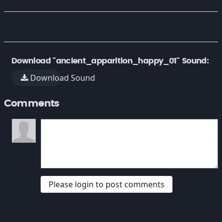
Download "ancient_apparition_happy_01" Sound:
Download Sound
Comments
Please login to post comments