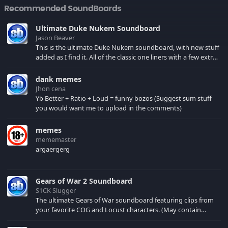
Recommended SoundBoards
Ultimate Duke Nukem Soundboard
Jason Beaver
This is the ultimate Duke Nukem soundboard, with new stuff
added as I find it. All of the classic one liners with a few extras!
There have been new tracks added. If you only see 41, clear
your browser cache!
dank memes
Jhon cena
Yb Better + Ratio + Loud = funny bozos (Suggest sum stuff
you would want me to upload in the comments)
memes
mememaster
argaergerg
Gears of War 2 Soundboard
S1CK Slugger
The ultimate Gears of War soundboard featuring clips from
your favorite COG and Locust characters. (May contain
spoilers) XBL: Crimson Carmine