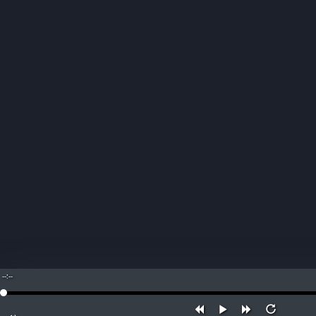
--:--