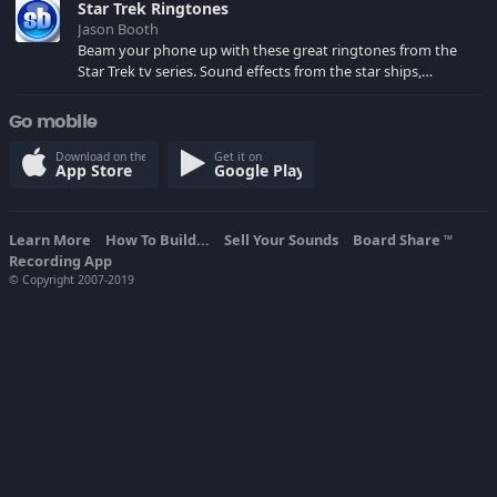
Star Trek Ringtones
Jason Booth
Beam your phone up with these great ringtones from the
Star Trek tv series. Sound effects from the star ships,
computers and actors are here.
Go mobile
Download on the
Get it on
App Store
Google Play
Learn More
How To Build...
Sell Your Sounds
Board Share
TM
Recording App
© Copyright 2007-2019