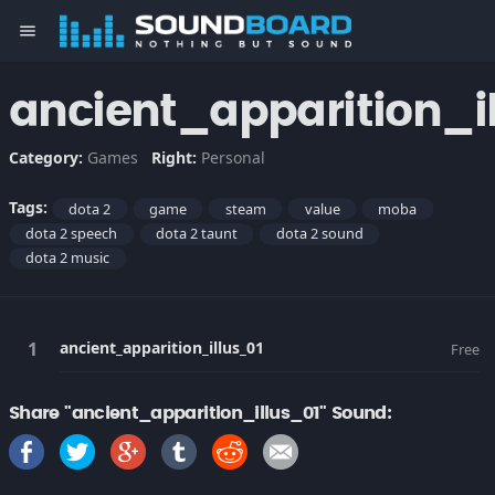
menu
ancient_apparition_i
Category:
Games
Right:
Personal
Tags:
dota 2
game
steam
value
moba
dota 2 speech
dota 2 taunt
dota 2 sound
dota 2 music
ancient_apparition_illus_01
Free
Share "ancient_apparition_illus_01" Sound: