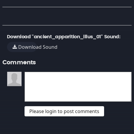
Download "ancient_apparition_illus_01" Sound:
Download Sound
Comments
Please login to post comments