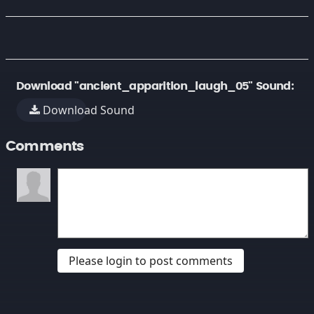
Download "ancient_apparition_laugh_05" Sound:
Download Sound
Comments
Please login to post comments