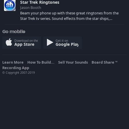
Star Trek Ringtones
Jason Booth
Beam your phone up with these great ringtones from the
Star Trek tv series. Sound effects from the star ships,
computers and actors are here.
Go mobile
Download on the
Get it on
App Store
Google Play
Learn More
How To Build...
Sell Your Sounds
Board Share
TM
Recording App
© Copyright 2007-2019