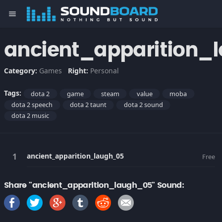
menu
ancient_apparition_
Category:
Games
Right:
Personal
Tags:
dota 2
game
steam
value
moba
dota 2 speech
dota 2 taunt
dota 2 sound
dota 2 music
ancient_apparition_laugh_05
Free
Share "ancient_apparition_laugh_05" Sound: