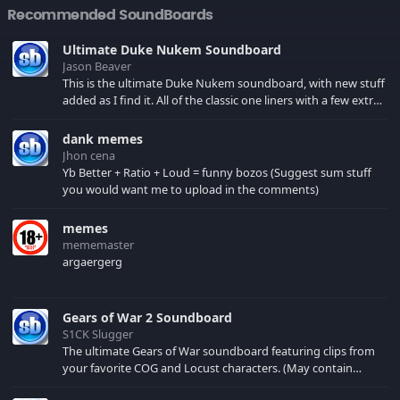
Recommended SoundBoards
Ultimate Duke Nukem Soundboard
Jason Beaver
This is the ultimate Duke Nukem soundboard, with new stuff
added as I find it. All of the classic one liners with a few extras!
There have been new tracks added. If you only see 41, clear
your browser cache!
dank memes
Jhon cena
Yb Better + Ratio + Loud = funny bozos (Suggest sum stuff
you would want me to upload in the comments)
memes
mememaster
argaergerg
Gears of War 2 Soundboard
S1CK Slugger
The ultimate Gears of War soundboard featuring clips from
your favorite COG and Locust characters. (May contain
spoilers) XBL: Crimson Carmine