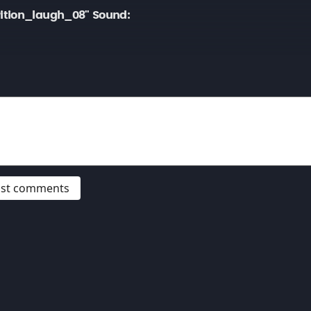
ition_laugh_08" Sound:
post comments