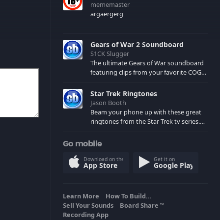
mememaster
argaergerg
Gears of War 2 Soundboard
S1CK Slugger
The ultimate Gears of War soundboard
featuring clips from your favorite COG
and Locust characters. (May contain
spoilers) XBL: Crimson Carmine
Star Trek Ringtones
Jason Booth
Beam your phone up with these great
ringtones from the Star Trek tv series.
Sound effects from the star ships,
computers and actors are here.
Go mobile
Download on the
Get it on
App Store
Google Play
Learn More
How To Build...
Sell Your Sounds
Board Share
TM
Recording App