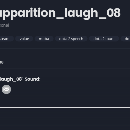
apparition_laugh_08
sonal
steam
value
moba
dota 2 speech
dota 2 taunt
do
08
_laugh_08" Sound: