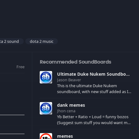
ta 2 sound
dota 2 music
Recommended SoundBoards
Free
Ultimate Duke Nukem Soundboard
Jason Beaver
This is the ultimate Duke Nukem
soundboard, with new stuff added as I
find it. All of the classic one liners with a
few extras! There have been new tracks
dank memes
added. If you only see 41, clear your
Jhon cena
browser cache!
Yb Better + Ratio + Loud = funny bozos
(Suggest sum stuff you would want me
to upload in the comments)
memes