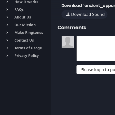
How it works
keyboard_arrow_right
Download "ancient_appar
FAQs
keyboard_arrow_right
Download Sound
About Us
keyboard_arrow_right
Our Mission
keyboard_arrow_right
Comments
Make Ringtones
keyboard_arrow_right
Contact Us
keyboard_arrow_right
Terms of Usage
keyboard_arrow_right
Privacy Policy
keyboard_arrow_right
Please login to 