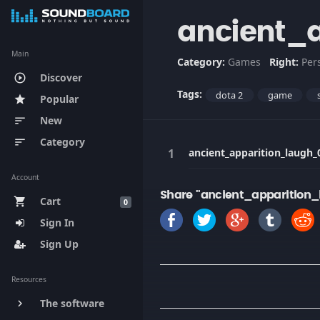
ancient_
Main
Category:
Games
Right:
Per
Discover
play_circle_outline
Tags:
dota 2
game
Popular
star
New
sort
Category
sort
ancient_apparition_laugh_
Account
Share "ancient_apparition
Cart
shopping_cart
0
Sign In
Sign Up
Resources
The software
keyboard_arrow_right