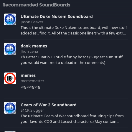
Recommended SoundBoards
Ultimate Duke Nukem Soundboard
Jason Beaver
This is the ultimate Duke Nukem soundboard, with new stuff
added as I find it. All of the classic one liners with a few extras!
There have been new tracks added. If you only see 41, clear
your browser cache!
dank memes
Jhon cena
Yb Better + Ratio + Loud = funny bozos (Suggest sum stuff
you would want me to upload in the comments)
memes
mememaster
argaergerg
Gears of War 2 Soundboard
S1CK Slugger
The ultimate Gears of War soundboard featuring clips from
your favorite COG and Locust characters. (May contain
spoilers) XBL: Crimson Carmine