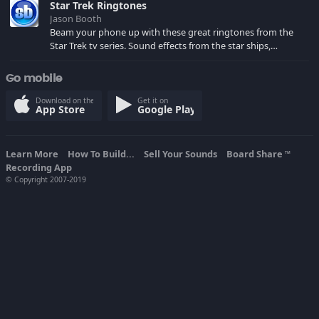
Star Trek Ringtones
Jason Booth
Beam your phone up with these great ringtones from the
Star Trek tv series. Sound effects from the star ships,
computers and actors are here.
Go mobile
Download on the
Get it on
App Store
Google Play
Learn More
How To Build...
Sell Your Sounds
Board Share
TM
Recording App
© Copyright 2007-2019