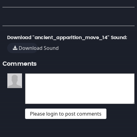
Download "ancient_apparition_move_14" Sound:
Download Sound
Comments
Please login to post comments