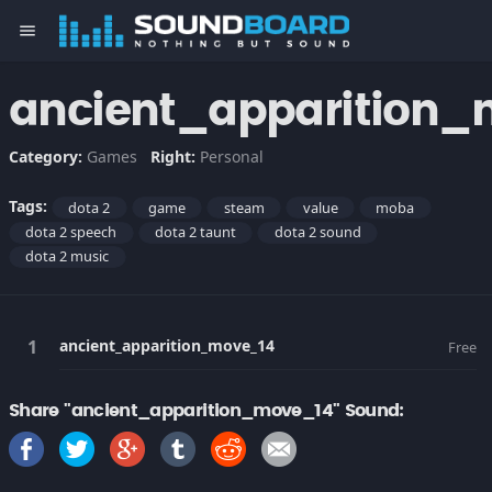
menu
ancient_apparition
Category:
Games
Right:
Personal
Tags:
dota 2
game
steam
value
moba
dota 2 speech
dota 2 taunt
dota 2 sound
dota 2 music
ancient_apparition_move_14
Free
Share "ancient_apparition_move_14" Sound: