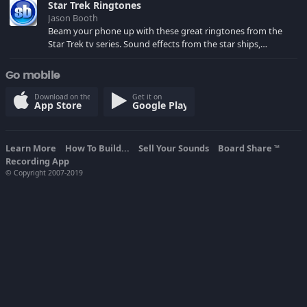
Star Trek Ringtones
Jason Booth
Beam your phone up with these great ringtones from the
Star Trek tv series. Sound effects from the star ships,
computers and actors are here.
Go mobile
Download on the
Get it on
App Store
Google Play
Learn More
How To Build...
Sell Your Sounds
Board Share
TM
Recording App
© Copyright 2007-2019