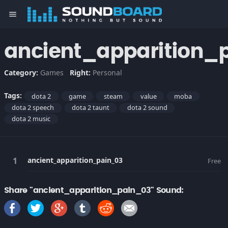
menu
ancient_apparition_
Category:
Games
Right:
Personal
Tags:
dota 2
game
steam
value
moba
dota 2 speech
dota 2 taunt
dota 2 sound
dota 2 music
ancient_apparition_pain_03
Free
Share "ancient_apparition_pain_03" Sound: