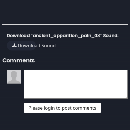
Download "ancient_apparition_pain_03" Sound:
Download Sound
Comments
Please login to post comments