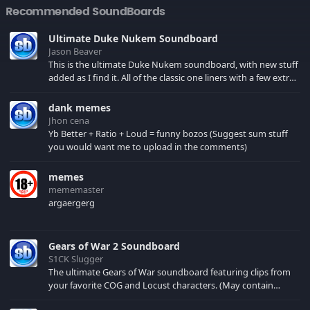
Recommended SoundBoards
Ultimate Duke Nukem Soundboard
Jason Beaver
This is the ultimate Duke Nukem soundboard, with new stuff
added as I find it. All of the classic one liners with a few extras!
There have been new tracks added. If you only see 41, clear
your browser cache!
dank memes
Jhon cena
Yb Better + Ratio + Loud = funny bozos (Suggest sum stuff
you would want me to upload in the comments)
memes
mememaster
argaergerg
Gears of War 2 Soundboard
S1CK Slugger
The ultimate Gears of War soundboard featuring clips from
your favorite COG and Locust characters. (May contain
spoilers) XBL: Crimson Carmine