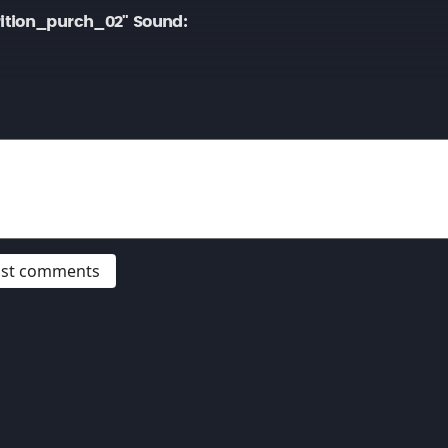
ition_purch_02" Sound:
post comments