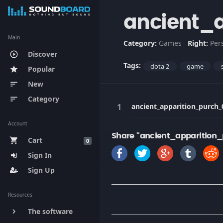
ancient_
Main
Category:
Games
Right:
Per
Discover
play_circle_outline
Tags:
dota 2
game
Popular
star
New
sort
Category
sort
ancient_apparition_purch_
Account
Share "ancient_apparition
Cart
shopping_cart
0
Sign In
Sign Up
Resources
The software
keyboard_arrow_right