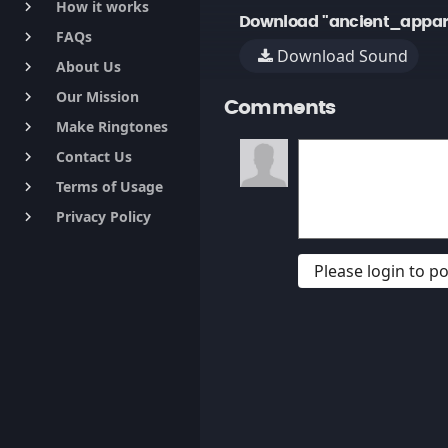
How it works
keyboard_arrow_right
Download "ancient_appar
FAQs
keyboard_arrow_right
Download Sound
About Us
keyboard_arrow_right
Our Mission
keyboard_arrow_right
Comments
Make Ringtones
keyboard_arrow_right
Contact Us
keyboard_arrow_right
Terms of Usage
keyboard_arrow_right
Privacy Policy
keyboard_arrow_right
Please login to 