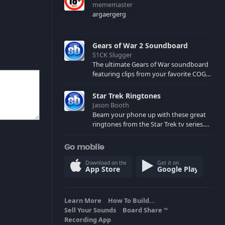
mememaster
argaergerg
Gears of War 2 Soundboard
S1CK Slugger
The ultimate Gears of War soundboard
featuring clips from your favorite COG
and Locust characters. (May contain
spoilers) XBL: Crimson Carmine
Star Trek Ringtones
Jason Booth
Beam your phone up with these great
ringtones from the Star Trek tv series.
Sound effects from the star ships,
computers and actors are here.
Go mobile
Download on the
Get it on
App Store
Google Play
Learn More
How To Build...
Sell Your Sounds
Board Share
TM
Recording App