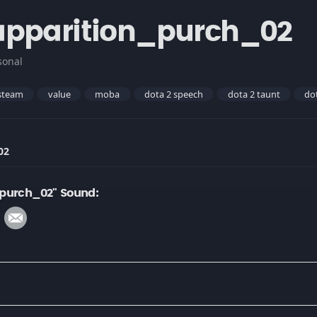
apparition_purch_02
sonal
steam
value
moba
dota 2 speech
dota 2 taunt
do
02
_purch_02" Sound: