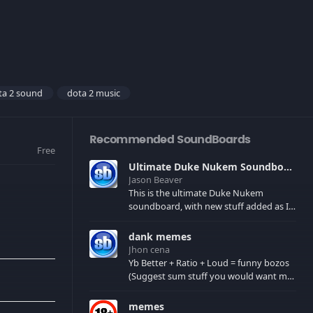
ta 2 sound
dota 2 music
Recommended SoundBoards
Free
Ultimate Duke Nukem Soundboard
Jason Beaver
This is the ultimate Duke Nukem
soundboard, with new stuff added as I
find it. All of the classic one liners with a
few extras! There have been new tracks
dank memes
added. If you only see 41, clear your
Jhon cena
browser cache!
Yb Better + Ratio + Loud = funny bozos
(Suggest sum stuff you would want me
to upload in the comments)
memes