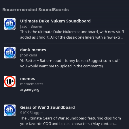
Recommended SoundBoards
Ultimate Duke Nukem Soundboard
Jason Beaver
This is the ultimate Duke Nukem soundboard, with new stuff
added as I find it. All of the classic one liners with a few extras!
There have been new tracks added. If you only see 41, clear
your browser cache!
dank memes
Jhon cena
Yb Better + Ratio + Loud = funny bozos (Suggest sum stuff
you would want me to upload in the comments)
memes
mememaster
argaergerg
Gears of War 2 Soundboard
S1CK Slugger
The ultimate Gears of War soundboard featuring clips from
your favorite COG and Locust characters. (May contain