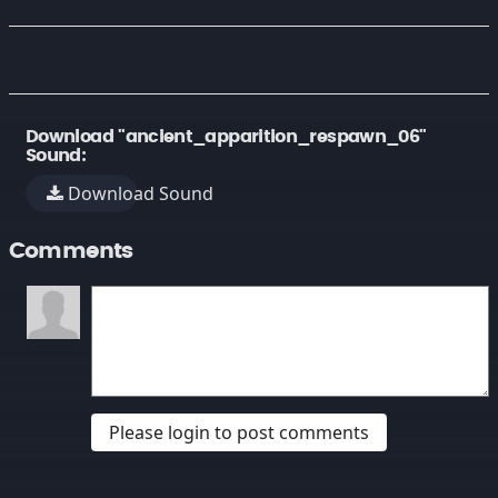
Download "ancient_apparition_respawn_06"
Sound:
Download Sound
Comments
Please login to post comments