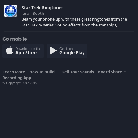
spoilers) XBL: Crimson Carmine
Star Trek Ringtones
Jason Booth
Beam your phone up with these great ringtones from the
Star Trek tv series. Sound effects from the star ships,
computers and actors are here.
Go mobile
Download on the
Get it on
App Store
Google Play
Learn More
How To Build...
Sell Your Sounds
Board Share
TM
Recording App
© Copyright 2007-2019