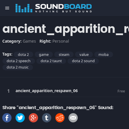
menu
ancient_apparition_
Category:
Games
Right:
Personal
Tags:
dota 2
game
steam
value
moba
dota 2 speech
dota 2 taunt
dota 2 sound
dota 2 music
ancient_apparition_respawn_06
Free
Share "ancient_apparition_respawn_06" Sound: