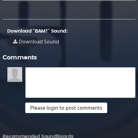
Download "BAM!" Sound:
Download Sound
Comments
Please login to post comments
Recommended SoundBoards