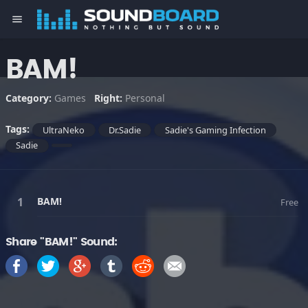
menu
BAM!
Category:
Games
Right:
Personal
Tags:
UltraNeko
Dr.Sadie
Sadie's Gaming Infection
Sadie
BAM!
Free
Share "BAM!" Sound: