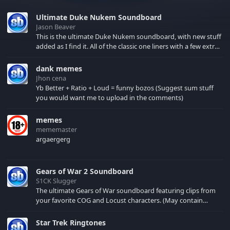
Ultimate Duke Nukem Soundboard
Jason Beaver
This is the ultimate Duke Nukem soundboard, with new stuff
added as I find it. All of the classic one liners with a few extras!
There have been new tracks added. If you only see 41, clear
your browser cache!
dank memes
Jhon cena
Yb Better + Ratio + Loud = funny bozos (Suggest sum stuff
you would want me to upload in the comments)
memes
mememaster
argaergerg
Gears of War 2 Soundboard
S1CK Slugger
The ultimate Gears of War soundboard featuring clips from
your favorite COG and Locust characters. (May contain
spoilers) XBL: Crimson Carmine
Star Trek Ringtones