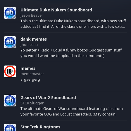
Ultimate Duke Nukem Soundboard
Jason Beaver
This is the ultimate Duke Nukem soundboard, with new stuff
added as I find it. All of the classic one liners with a few extras!
There have been new tracks added. If you only see 41, clear
your browser cache!
dank memes
Jhon cena
Yb Better + Ratio + Loud = funny bozos (Suggest sum stuff
you would want me to upload in the comments)
memes
mememaster
argaergerg
Gears of War 2 Soundboard
S1CK Slugger
The ultimate Gears of War soundboard featuring clips from
your favorite COG and Locust characters. (May contain
spoilers) XBL: Crimson Carmine
Star Trek Ringtones