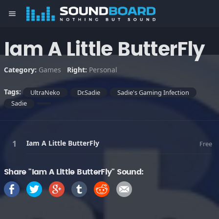
menu
Iam A Little ButterFly
Category:
Games
Right:
Personal
Tags:
UltraNeko
Dr.Sadie
Sadie's Gaming Infection
Sadie
Iam A Little ButterFly
Free
Share "Iam A Little ButterFly" Sound: