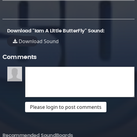
Download "Iam A Little ButterFly" Sound:
Download Sound
Comments
Please login to post comments
Recommended SoundBoards