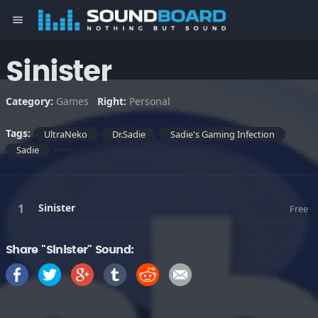
menu
Sinister
Category:
Games
Right:
Personal
Tags:
UltraNeko
Dr.Sadie
Sadie's Gaming Infection
Sadie
Sinister
Free
Share "Sinister" Sound: