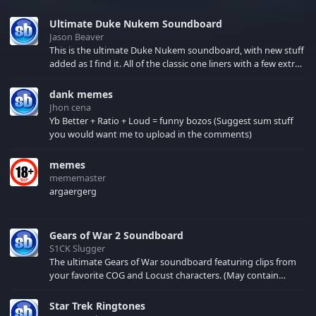
Ultimate Duke Nukem Soundboard
Jason Beaver
This is the ultimate Duke Nukem soundboard, with new stuff
added as I find it. All of the classic one liners with a few extras!
There have been new tracks added. If you only see 41, clear
your browser cache!
dank memes
Jhon cena
Yb Better + Ratio + Loud = funny bozos (Suggest sum stuff
you would want me to upload in the comments)
memes
mememaster
argaergerg
Gears of War 2 Soundboard
S1CK Slugger
The ultimate Gears of War soundboard featuring clips from
your favorite COG and Locust characters. (May contain
spoilers) XBL: Crimson Carmine
Star Trek Ringtones