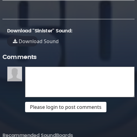
Download "Sinister" Sound:
Download Sound
Comments
Please login to post comments
Recommended SoundBoards