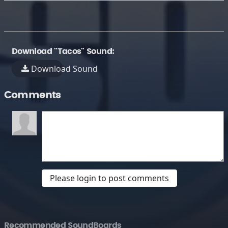
Download "Tacos" Sound:
Download Sound
Comments
Please login to post comments
Recommended SoundBoards