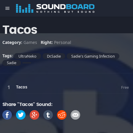
menu
Tacos
Category:
Games
Right:
Personal
Tags:
UltraNeko
Dr.Sadie
Sadie's Gaming Infection
Sadie
Tacos
Free
Share "Tacos" Sound: