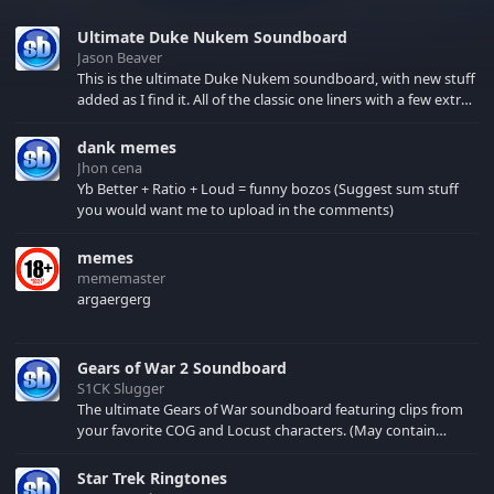
Ultimate Duke Nukem Soundboard
Jason Beaver
This is the ultimate Duke Nukem soundboard, with new stuff
added as I find it. All of the classic one liners with a few extras!
There have been new tracks added. If you only see 41, clear
your browser cache!
dank memes
Jhon cena
Yb Better + Ratio + Loud = funny bozos (Suggest sum stuff
you would want me to upload in the comments)
memes
mememaster
argaergerg
Gears of War 2 Soundboard
S1CK Slugger
The ultimate Gears of War soundboard featuring clips from
your favorite COG and Locust characters. (May contain
spoilers) XBL: Crimson Carmine
Star Trek Ringtones