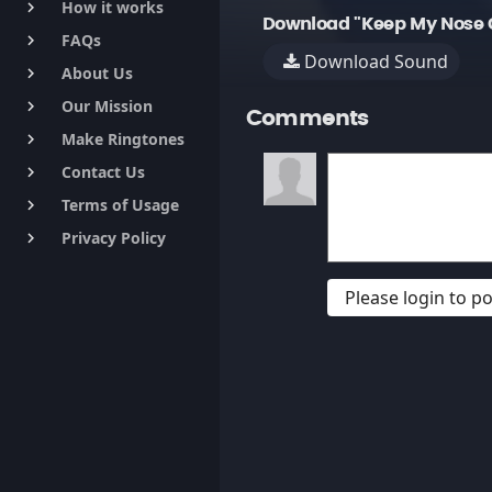
How it works
keyboard_arrow_right
Download "Keep My Nose C
FAQs
keyboard_arrow_right
Download Sound
About Us
keyboard_arrow_right
Our Mission
keyboard_arrow_right
Comments
Make Ringtones
keyboard_arrow_right
Contact Us
keyboard_arrow_right
Terms of Usage
keyboard_arrow_right
Privacy Policy
keyboard_arrow_right
Please login to 