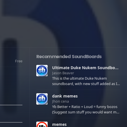
Recommended SoundBoards
Free
Ultimate Duke Nukem Soundboard
Jason Beaver
This is the ultimate Duke Nukem
soundboard, with new stuff added as I
find it. All of the classic one liners with a
few extras! There have been new tracks
dank memes
added. If you only see 41, clear your
Jhon cena
browser cache!
Yb Better + Ratio + Loud = funny bozos
(Suggest sum stuff you would want me
to upload in the comments)
memes