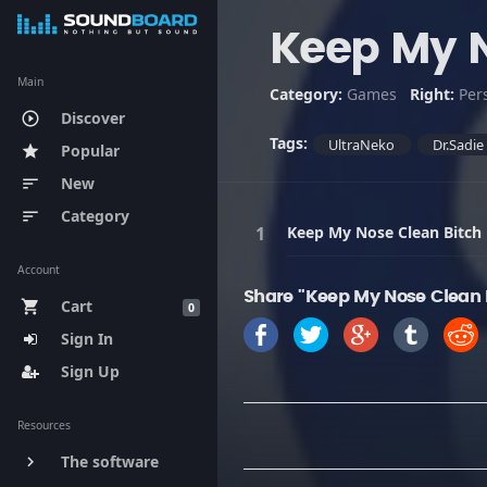
Keep My N
Main
Category:
Games
Right:
Per
Discover
play_circle_outline
Tags:
UltraNeko
Dr.Sadie
Popular
star
New
sort
Category
sort
Keep My Nose Clean Bitch
Account
Share "Keep My Nose Clean 
Cart
shopping_cart
0
Sign In
Sign Up
Resources
The software
keyboard_arrow_right