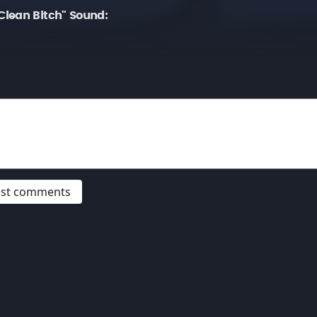
lean Bitch" Sound:
post comments