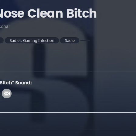
ose Clean Bitch
sonal
Sadie's Gaming Infection
Sadie
Bitch" Sound: