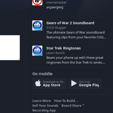
mememaster
argaergerg
Gears of War 2 Soundboard
S1CK Slugger
The ultimate Gears of War soundboard
featuring clips from your favorite COG
and Locust characters. (May contain
spoilers) XBL: Crimson Carmine
Star Trek Ringtones
Jason Booth
Beam your phone up with these great
ringtones from the Star Trek tv series.
Sound effects from the star ships,
computers and actors are here.
Go mobile
Download on the
Get it on
App Store
Google Play
Learn More
How To Build...
Sell Your Sounds
Board Share
TM
Recording App