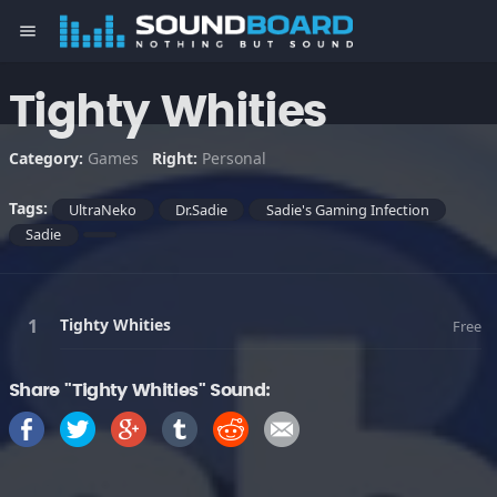
menu
Tighty Whities
Category:
Games
Right:
Personal
Tags:
UltraNeko
Dr.Sadie
Sadie's Gaming Infection
Sadie
Tighty Whities
Free
Share "Tighty Whities" Sound: