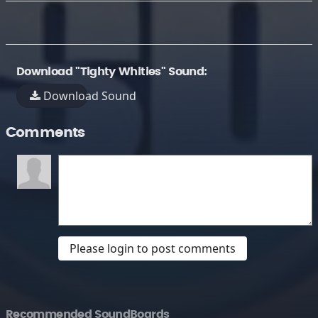
Download "Tighty Whities" Sound:
Download Sound
Comments
Please login to post comments
Recommended SoundBoards