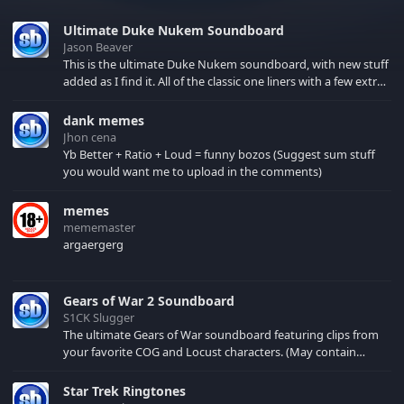
Ultimate Duke Nukem Soundboard
Jason Beaver
This is the ultimate Duke Nukem soundboard, with new stuff
added as I find it. All of the classic one liners with a few extras!
There have been new tracks added. If you only see 41, clear
your browser cache!
dank memes
Jhon cena
Yb Better + Ratio + Loud = funny bozos (Suggest sum stuff
you would want me to upload in the comments)
memes
mememaster
argaergerg
Gears of War 2 Soundboard
S1CK Slugger
The ultimate Gears of War soundboard featuring clips from
your favorite COG and Locust characters. (May contain
spoilers) XBL: Crimson Carmine
Star Trek Ringtones