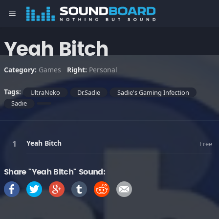
menu
Yeah Bitch
Category:
Games
Right:
Personal
Tags:
UltraNeko
Dr.Sadie
Sadie's Gaming Infection
Sadie
Yeah Bitch
Free
Share "Yeah Bitch" Sound: