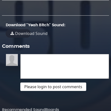
Download "Yeah Bitch" Sound:
Download Sound
Comments
Please login to post comments
Recommended SoundBoards