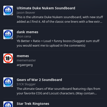
Ultimate Duke Nukem Soundboard
Jason Beaver
This is the ultimate Duke Nukem soundboard, with new stuff
added as I find it. All of the classic one liners with a few extras!
There have been new tracks added. If you only see 41, clear
your browser cache!
dank memes
Jhon cena
Yb Better + Ratio + Loud = funny bozos (Suggest sum stuff
you would want me to upload in the comments)
memes
mememaster
argaergerg
Gears of War 2 Soundboard
S1CK Slugger
The ultimate Gears of War soundboard featuring clips from
your favorite COG and Locust characters. (May contain
spoilers) XBL: Crimson Carmine
Star Trek Ringtones