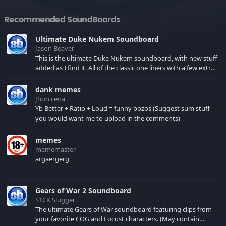
Recommended SoundBoards
Ultimate Duke Nukem Soundboard
Jason Beaver
This is the ultimate Duke Nukem soundboard, with new stuff
added as I find it. All of the classic one liners with a few extras!
There have been new tracks added. If you only see 41, clear
your browser cache!
dank memes
Jhon cena
Yb Better + Ratio + Loud = funny bozos (Suggest sum stuff
you would want me to upload in the comments)
memes
mememaster
argaergerg
Gears of War 2 Soundboard
S1CK Slugger
The ultimate Gears of War soundboard featuring clips from
your favorite COG and Locust characters. (May contain