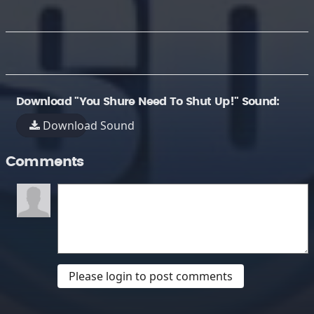
Download "You Shure Need To Shut Up!" Sound:
Download Sound
Comments
Please login to post comments