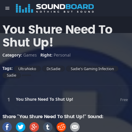
menu
You Shure Need To
Shut Up!
Category:
Games
Right:
Personal
Tags:
UltraNeko
Dr.Sadie
Sadie's Gaming Infection
Sadie
You Shure Need To Shut Up!
Free
Share "You Shure Need To Shut Up!" Sound: