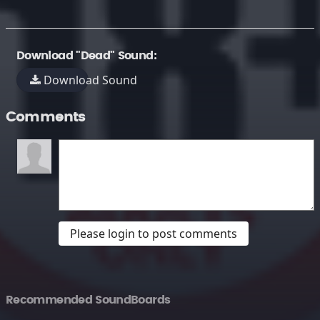
Download "Dead" Sound:
Download Sound
Comments
Please login to post comments
Recommended SoundBoards