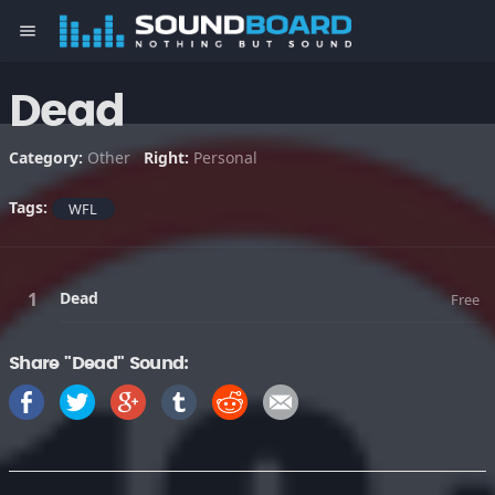
menu
Dead
Category:
Other
Right:
Personal
Tags:
WFL
Dead
Free
Share "Dead" Sound: