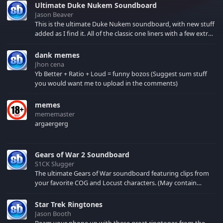
Ultimate Duke Nukem Soundboard
Jason Beaver
This is the ultimate Duke Nukem soundboard, with new stuff
added as I find it. All of the classic one liners with a few extras!
There have been new tracks added. If you only see 41, clear
your browser cache!
dank memes
Jhon cena
Yb Better + Ratio + Loud = funny bozos (Suggest sum stuff
you would want me to upload in the comments)
memes
mememaster
argaergerg
Gears of War 2 Soundboard
S1CK Slugger
The ultimate Gears of War soundboard featuring clips from
your favorite COG and Locust characters. (May contain
spoilers) XBL: Crimson Carmine
Star Trek Ringtones
Jason Booth