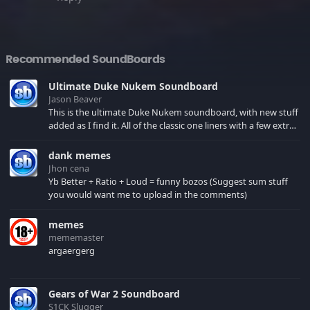
Recommended SoundBoards
Ultimate Duke Nukem Soundboard
Jason Beaver
This is the ultimate Duke Nukem soundboard, with new stuff
added as I find it. All of the classic one liners with a few extras!
There have been new tracks added. If you only see 41, clear
your browser cache!
dank memes
Jhon cena
Yb Better + Ratio + Loud = funny bozos (Suggest sum stuff
you would want me to upload in the comments)
memes
mememaster
argaergerg
Gears of War 2 Soundboard
S1CK Slugger