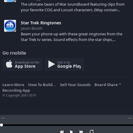
The ultimate Gears of War soundboard featuring clips from
your favorite COG and Locust characters. (May contain
spoilers) XBL: Crimson Carmine
Star Trek Ringtones
Jason Booth
Beam your phone up with these great ringtones from the
Star Trek tv series. Sound effects from the star ships,
computers and actors are here.
Go mobile
Download on the
Get it on
App Store
Google Play
Learn More
How To Build...
Sell Your Sounds
Board Share
TM
Recording App
© Copyright 2007-2019
--:--
--:--