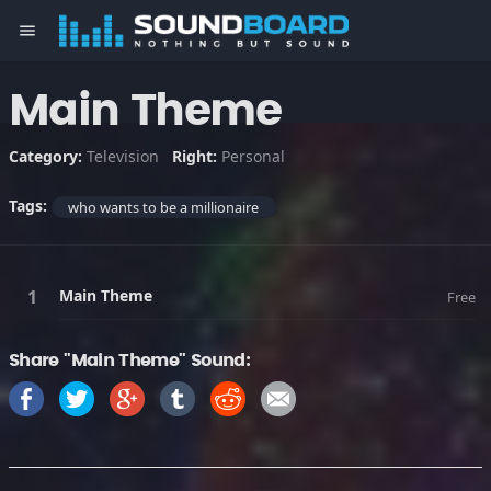
menu
Main Theme
Category:
Television
Right:
Personal
Tags:
who wants to be a millionaire
Main Theme
Free
Share "Main Theme" Sound: