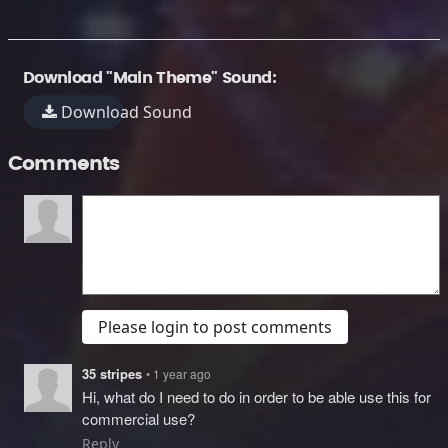
Download "Main Theme" Sound:
Download Sound
Comments
Please login to post comments
35 stripes
• 1 year ago
Hi, what do I need to do in order to be able use this for
commercial use?
Reply