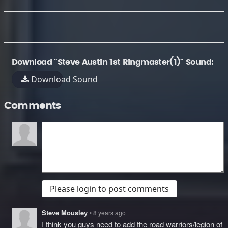
Download "Steve Austin 1st Ringmaster(1)" Sound:
Download Sound
Comments
Please login to post comments
Steve Mousley
• 8 years ago
I think you guys need to add the road warriors/legion of