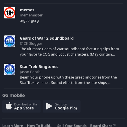
memes
mememaster
argaergerg
Gears of War 2 Soundboard
S1CK Slugger
The ultimate Gears of War soundboard featuring clips from
your favorite COG and Locust characters. (May contain
spoilers) XBL: Crimson Carmine
Star Trek Ringtones
Jason Booth
Beam your phone up with these great ringtones from the
Star Trek tv series. Sound effects from the star ships,
computers and actors are here.
Go mobile
Download on the
Get it on
App Store
Google Play
Learn More
How To Build...
Sell Your Sounds
Board Share
TM