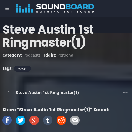
menu
Steve Austin 1st
Ringmaster(1)
Category:
Podcasts
Right:
Personal
Tags:
wwe
Steve Austin 1st Ringmaster(1)
Free
Share "Steve Austin 1st Ringmaster(1)" Sound: