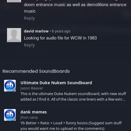
doom entrance music as well as demolitions entrance
music
Reply
david marlow
• 8 years ago
Looking for audio file for WCW in 1983
Reply
Recommended SoundBoards
Ultimate Duke Nukem Soundboard
Jason Beaver
This is the ultimate Duke Nukem soundboard, with new stuff
added as I find it. All of the classic one liners with a few extras!
There have been new tracks added. If you only see 41, clear
your browser cache!
dank memes
Jhon cena
Yb Better + Ratio + Loud = funny bozos (Suggest sum stuff
you would want me to upload in the comments)