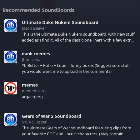
Recommended SoundBoards
Ultimate Duke Nukem Soundboard
Jason Beaver
This is the ultimate Duke Nukem soundboard, with new stuff
added as I find it. All of the classic one liners with a few extras!
There have been new tracks added. If you only see 41, clear
your browser cache!
dank memes
Jhon cena
Yb Better + Ratio + Loud = funny bozos (Suggest sum stuff
you would want me to upload in the comments)
memes
mememaster
argaergerg
Gears of War 2 Soundboard
S1CK Slugger
The ultimate Gears of War soundboard featuring clips from
your favorite COG and Locust characters. (May contain
spoilers) XBL: Crimson Carmine