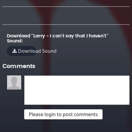
Download "Larry - I can't say that I haven't"
Sound:
Download Sound
Comments
Please login to post comments