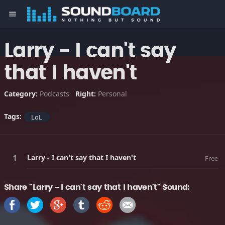
menu
Larry - I can't say
that I haven't
Category:
Podcasts
Right:
Personal
Tags:
LoL
Larry - I can't say that I haven't
Free
Share "Larry - I can't say that I haven't" Sound: