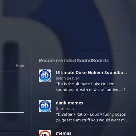
Recommended SoundBoards
Free
Ultimate Duke Nukem Soundboard
Jason Beaver
This is the ultimate Duke Nukem
soundboard, with new stuff added as I
find it. All of the classic one liners with a
few extras! There have been new tracks
dank memes
added. If you only see 41, clear your
Jhon cena
browser cache!
Yb Better + Ratio + Loud = funny bozos
(Suggest sum stuff you would want me
to upload in the comments)
memes