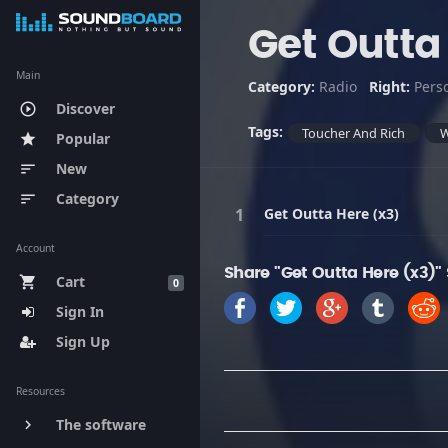
Get Outta
Main
Category:
Radio
Right:
Pers
Discover
play_circle_outline
Tags:
Toucher And Rich
Popular
star
New
sort
Category
sort
Get Outta Here (x3)
Account
Share "Get Outta Here (x3)"
Cart
shopping_cart
0
Sign In
Sign Up
Resources
The software
keyboard_arrow_right