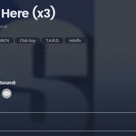
 Here (x3)
onal
WBCN
Chili Guy
T.A.R.D.
Adolfo
 Sound: