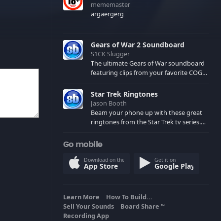
mememaster
argaergerg
Gears of War 2 Soundboard
S1CK Slugger
The ultimate Gears of War soundboard
featuring clips from your favorite COG
and Locust characters. (May contain
spoilers) XBL: Crimson Carmine
Star Trek Ringtones
Jason Booth
Beam your phone up with these great
ringtones from the Star Trek tv series.
Sound effects from the star ships,
computers and actors are here.
Go mobile
Download on the
Get it on
App Store
Google Play
Learn More
How To Build...
Sell Your Sounds
Board Share
TM
Recording App