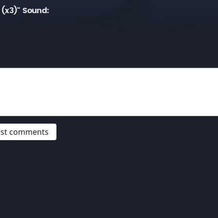
 (x3)" Sound:
post comments