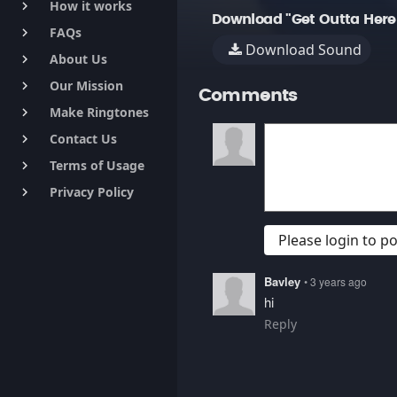
How it works
keyboard_arrow_right
Download "Get Outta Here
FAQs
keyboard_arrow_right
Download Sound
About Us
keyboard_arrow_right
Our Mission
keyboard_arrow_right
Comments
Make Ringtones
keyboard_arrow_right
Contact Us
keyboard_arrow_right
Terms of Usage
keyboard_arrow_right
Privacy Policy
keyboard_arrow_right
Please login to 
Bavley
• 3 years ago
hi
Reply