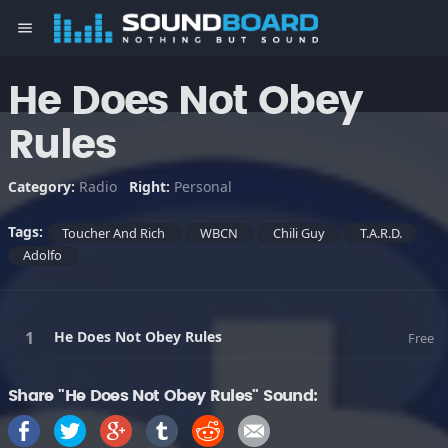
menu
He Does Not Obey
Rules
Category:
Radio
Right:
Personal
Tags:
Toucher And Rich
WBCN
Chili Guy
T.A.R.D.
Adolfo
He Does Not Obey Rules
Free
Share "He Does Not Obey Rules" Sound: