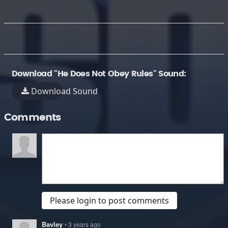
Download "He Does Not Obey Rules" Sound:
Download Sound
Comments
Please login to post comments
Bavley
• 3 years ago