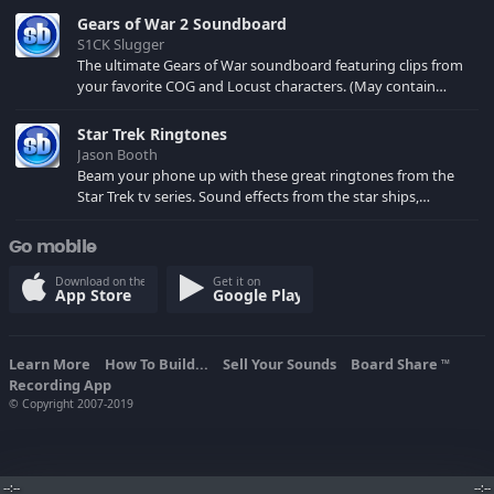
Gears of War 2 Soundboard
S1CK Slugger
The ultimate Gears of War soundboard featuring clips from
your favorite COG and Locust characters. (May contain
spoilers) XBL: Crimson Carmine
Star Trek Ringtones
Jason Booth
Beam your phone up with these great ringtones from the
Star Trek tv series. Sound effects from the star ships,
computers and actors are here.
Go mobile
Download on the
Get it on
App Store
Google Play
Learn More
How To Build...
Sell Your Sounds
Board Share
TM
Recording App
© Copyright 2007-2019
--:--
--:--