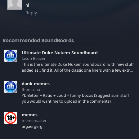
hi
Reply
Recommended SoundBoards
Ultimate Duke Nukem Soundboard
Jason Beaver
This is the ultimate Duke Nukem soundboard, with new stuff
added as I find it. All of the classic one liners with a few extras!
There have been new tracks added. If you only see 41, clear
your browser cache!
dank memes
Jhon cena
Yb Better + Ratio + Loud = funny bozos (Suggest sum stuff
you would want me to upload in the comments)
memes
mememaster
argaergerg