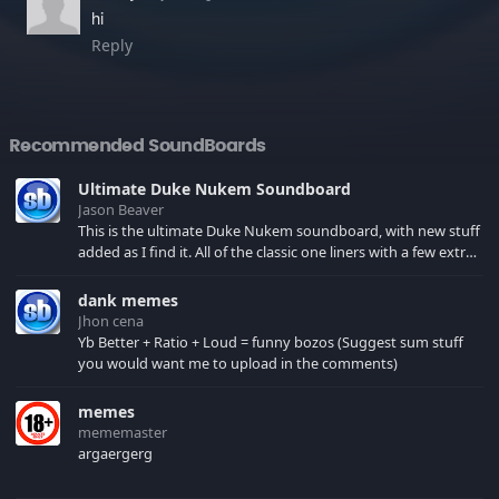
hi
Reply
Recommended SoundBoards
Ultimate Duke Nukem Soundboard
Jason Beaver
This is the ultimate Duke Nukem soundboard, with new stuff
added as I find it. All of the classic one liners with a few extras!
There have been new tracks added. If you only see 41, clear
your browser cache!
dank memes
Jhon cena
Yb Better + Ratio + Loud = funny bozos (Suggest sum stuff
you would want me to upload in the comments)
memes
mememaster
argaergerg