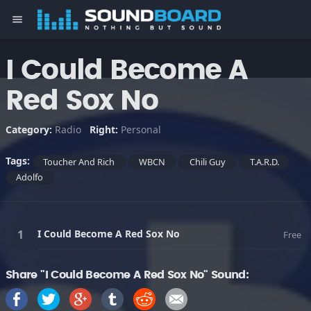
menu
I Could Become A
Red Sox No
Category:
Radio
Right:
Personal
Tags:
Toucher And Rich
WBCN
Chili Guy
T.A.R.D.
Adolfo
I Could Become A Red Sox No
Free
Share "I Could Become A Red Sox No" Sound: