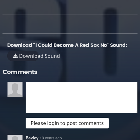
Download "I Could Become A Red Sox No" Sound:
Download Sound
Comments
Please login to post comments
Bavley
• 3 years ago