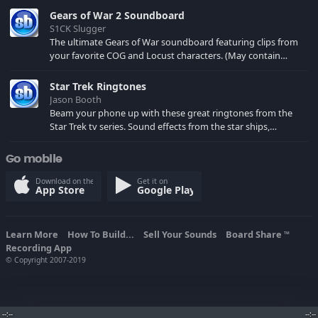
Gears of War 2 Soundboard
S1CK Slugger
The ultimate Gears of War soundboard featuring clips from
your favorite COG and Locust characters. (May contain
spoilers) XBL: Crimson Carmine
Star Trek Ringtones
Jason Booth
Beam your phone up with these great ringtones from the
Star Trek tv series. Sound effects from the star ships,
computers and actors are here.
Go mobile
Download on the
Get it on
App Store
Google Play
Learn More
How To Build...
Sell Your Sounds
Board Share
TM
Recording App
© Copyright 2007-2019
--:--
--:--