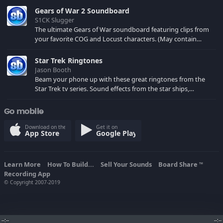
Gears of War 2 Soundboard
S1CK Slugger
The ultimate Gears of War soundboard featuring clips from
your favorite COG and Locust characters. (May contain
spoilers) XBL: Crimson Carmine
Star Trek Ringtones
Jason Booth
Beam your phone up with these great ringtones from the
Star Trek tv series. Sound effects from the star ships,
computers and actors are here.
Go mobile
Download on the
Get it on
App Store
Google Play
Learn More
How To Build...
Sell Your Sounds
Board Share
TM
Recording App
© Copyright 2007-2019
--:--
--:--