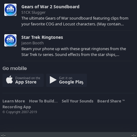
Gears of War 2 Soundboard
S1CK Slugger
The ultimate Gears of War soundboard featuring clips from
your favorite COG and Locust characters. (May contain
spoilers) XBL: Crimson Carmine
Star Trek Ringtones
Jason Booth
Beam your phone up with these great ringtones from the
Star Trek tv series. Sound effects from the star ships,
computers and actors are here.
Go mobile
Download on the
Get it on
App Store
Google Play
Learn More
How To Build...
Sell Your Sounds
Board Share
TM
Recording App
© Copyright 2007-2019
--:--
--:--