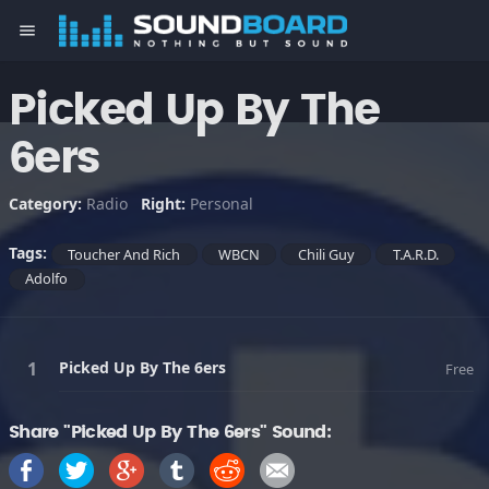
menu
Picked Up By The
6ers
Category:
Radio
Right:
Personal
Tags:
Toucher And Rich
WBCN
Chili Guy
T.A.R.D.
Adolfo
Picked Up By The 6ers
Free
Share "Picked Up By The 6ers" Sound: