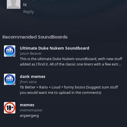
hi
Reply
Recommended SoundBoards
Ultimate Duke Nukem Soundboard
Jason Beaver
This is the ultimate Duke Nukem soundboard, with new stuff
added as I find it. All of the classic one liners with a few extras!
There have been new tracks added. If you only see 41, clear
your browser cache!
dank memes
Jhon cena
Yb Better + Ratio + Loud = funny bozos (Suggest sum stuff
you would want me to upload in the comments)
memes
mememaster
argaergerg