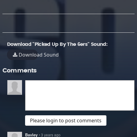
Download "Picked Up By The 6ers" Sound:
Download Sound
Comments
Please login to post comments
Bavley
• 3 years ago