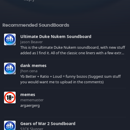
Recommended SoundBoards
Ultimate Duke Nukem Soundboard
Jason Beaver
This is the ultimate Duke Nukem soundboard, with new stuff
added as I find it. All of the classic one liners with a few extras!
There have been new tracks added. If you only see 41, clear
your browser cache!
dank memes
Jhon cena
Yb Better + Ratio + Loud = funny bozos (Suggest sum stuff
you would want me to upload in the comments)
memes
mememaster
argaergerg
Gears of War 2 Soundboard
S1CK Slugger