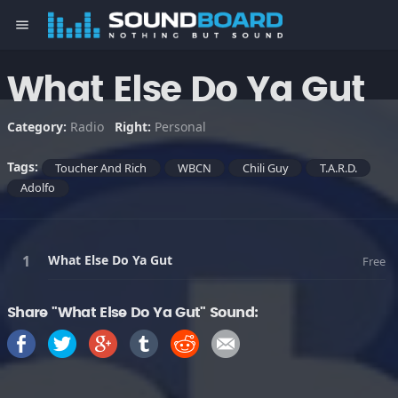
menu
What Else Do Ya Gut
Category:
Radio
Right:
Personal
Tags:
Toucher And Rich
WBCN
Chili Guy
T.A.R.D.
Adolfo
What Else Do Ya Gut
Free
Share "What Else Do Ya Gut" Sound: