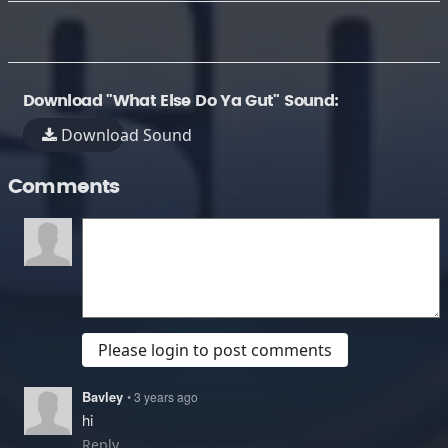
Download "What Else Do Ya Gut" Sound:
Download Sound
Comments
Please login to post comments
Bavley
• 3 years ago
hi
Reply