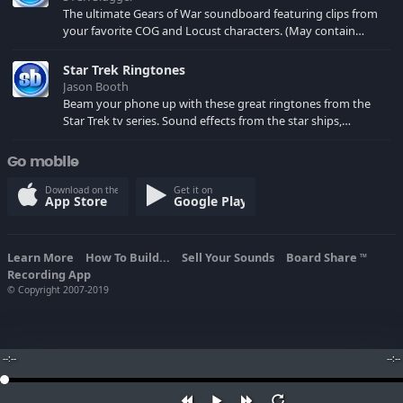
The ultimate Gears of War soundboard featuring clips from
your favorite COG and Locust characters. (May contain
spoilers) XBL: Crimson Carmine
Star Trek Ringtones
Jason Booth
Beam your phone up with these great ringtones from the
Star Trek tv series. Sound effects from the star ships,
computers and actors are here.
Go mobile
Download on the
Get it on
App Store
Google Play
Learn More
How To Build...
Sell Your Sounds
Board Share
TM
Recording App
© Copyright 2007-2019
--:--
--:--