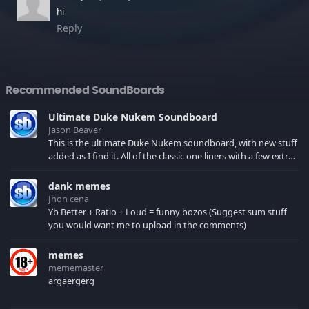
hi
Reply
Recommended SoundBoards
Ultimate Duke Nukem Soundboard
Jason Beaver
This is the ultimate Duke Nukem soundboard, with new stuff
added as I find it. All of the classic one liners with a few extras!
There have been new tracks added. If you only see 41, clear
your browser cache!
dank memes
Jhon cena
Yb Better + Ratio + Loud = funny bozos (Suggest sum stuff
you would want me to upload in the comments)
memes
mememaster
argaergerg