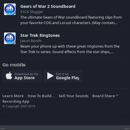
Gears of War 2 Soundboard
S1CK Slugger
The ultimate Gears of War soundboard featuring clips from
your favorite COG and Locust characters. (May contain
spoilers) XBL: Crimson Carmine
Star Trek Ringtones
Jason Booth
Beam your phone up with these great ringtones from the
Star Trek tv series. Sound effects from the star ships,
computers and actors are here.
Go mobile
Download on the
Get it on
App Store
Google Play
Learn More
How To Build...
Sell Your Sounds
Board Share
TM
Recording App
© Copyright 2007-2019
--:--
--:--