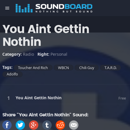
menu
You Aint Gettin
Nothin
Category:
Radio
Right:
Personal
Tags:
Toucher And Rich
WBCN
Chili Guy
T.A.R.D.
Adolfo
You Aint Gettin Nothin
Free
Share "You Aint Gettin Nothin" Sound: