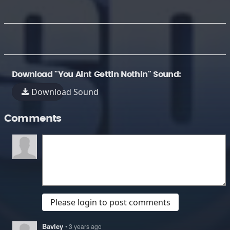
Download "You Aint Gettin Nothin" Sound:
Download Sound
Comments
Please login to post comments
Bavley
• 3 years ago