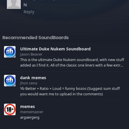
hi
Reply
Recommended SoundBoards
Ultimate Duke Nukem Soundboard
Jason Beaver
This is the ultimate Duke Nukem soundboard, with new stuff
added as I find it. All of the classic one liners with a few extras!
There have been new tracks added. If you only see 41, clear
your browser cache!
dank memes
Jhon cena
Yb Better + Ratio + Loud = funny bozos (Suggest sum stuff
you would want me to upload in the comments)
memes
mememaster
argaergerg