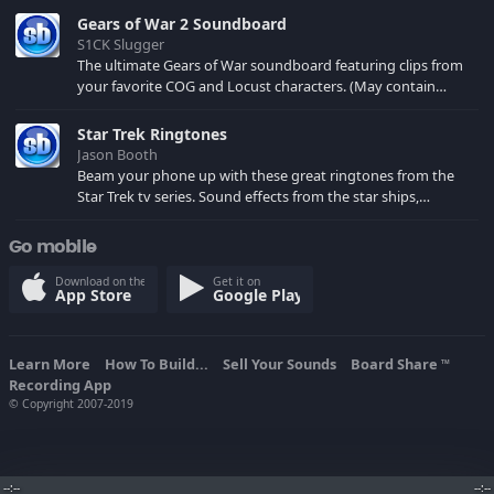
Gears of War 2 Soundboard
S1CK Slugger
The ultimate Gears of War soundboard featuring clips from
your favorite COG and Locust characters. (May contain
spoilers) XBL: Crimson Carmine
Star Trek Ringtones
Jason Booth
Beam your phone up with these great ringtones from the
Star Trek tv series. Sound effects from the star ships,
computers and actors are here.
Go mobile
Download on the
Get it on
App Store
Google Play
Learn More
How To Build...
Sell Your Sounds
Board Share
TM
Recording App
© Copyright 2007-2019
--:--
--:--