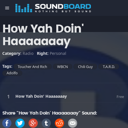
menu
How Yah Doin'
Haaaaaaay
Category:
Radio
Right:
Personal
Tags:
Toucher And Rich
WBCN
Chili Guy
T.A.R.D.
Adolfo
How Yah Doin' Haaaaaaay
Free
Share "How Yah Doin' Haaaaaaay" Sound: