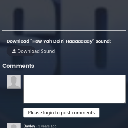
Download "How Yah Doin' Haaaaaaay" Sound:
Download Sound
Comments
Please login to post comments
Bavley
• 3 years ago