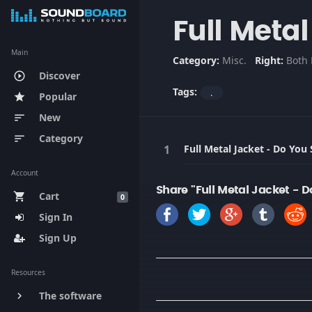
Full Meta
Main
Category:
Misc.
Right:
Both 
Discover
play_circle_outline
Tags:
.
Popular
star
New
sort
Category
sort
Full Metal Jacket - Do You
Account
Share "Full Metal Jacket - 
Cart
shopping_cart
0
Sign In
Sign Up
Resources
The software
keyboard_arrow_right