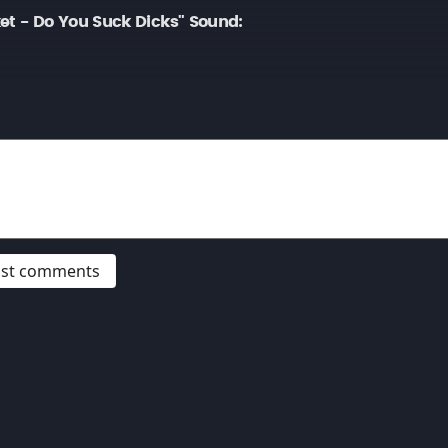
et - Do You Suck Dicks" Sound:
post comments