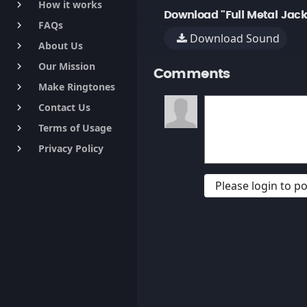
How it works
keyboard_arrow_right
Download "Full Metal Jack
FAQs
keyboard_arrow_right
Download Sound
About Us
keyboard_arrow_right
Our Mission
keyboard_arrow_right
Comments
Make Ringtones
keyboard_arrow_right
Contact Us
keyboard_arrow_right
Terms of Usage
keyboard_arrow_right
Privacy Policy
keyboard_arrow_right
Please login to 