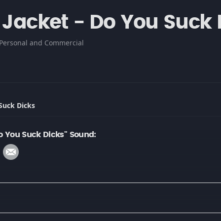
l Jacket - Do You Suck 
Personal and Commercial
 Suck Dicks
Do You Suck Dicks" Sound: