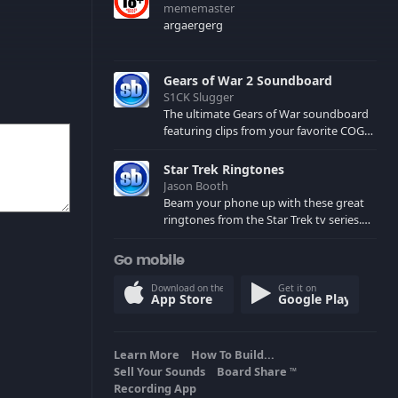
mememaster
argaergerg
Gears of War 2 Soundboard
S1CK Slugger
The ultimate Gears of War soundboard
featuring clips from your favorite COG
and Locust characters. (May contain
spoilers) XBL: Crimson Carmine
Star Trek Ringtones
Jason Booth
Beam your phone up with these great
ringtones from the Star Trek tv series.
Sound effects from the star ships,
computers and actors are here.
Go mobile
Download on the
Get it on
App Store
Google Play
Learn More
How To Build...
Sell Your Sounds
Board Share
TM
Recording App