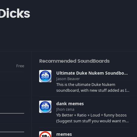
Dicks
Recommended SoundBoards
Free
Ultimate Duke Nukem Soundboard
Jason Beaver
This is the ultimate Duke Nukem
soundboard, with new stuff added as I
find it. All of the classic one liners with a
few extras! There have been new tracks
dank memes
added. If you only see 41, clear your
Jhon cena
browser cache!
Yb Better + Ratio + Loud = funny bozos
(Suggest sum stuff you would want me
to upload in the comments)
memes