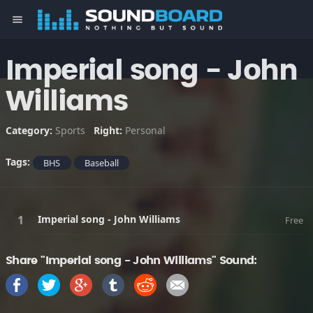
menu
Imperial song - John
Williams
Category:
Sports
Right:
Personal
Tags:
BHS
Baseball
Imperial song - John Williams
Free
Share "Imperial song - John Williams" Sound: