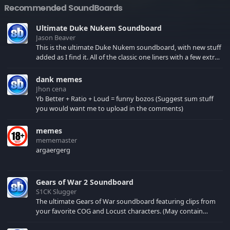
Recommended SoundBoards
Ultimate Duke Nukem Soundboard
Jason Beaver
This is the ultimate Duke Nukem soundboard, with new stuff
added as I find it. All of the classic one liners with a few extras!
There have been new tracks added. If you only see 41, clear
your browser cache!
dank memes
Jhon cena
Yb Better + Ratio + Loud = funny bozos (Suggest sum stuff
you would want me to upload in the comments)
memes
mememaster
argaergerg
Gears of War 2 Soundboard
S1CK Slugger
The ultimate Gears of War soundboard featuring clips from
your favorite COG and Locust characters. (May contain
spoilers) XBL: Crimson Carmine