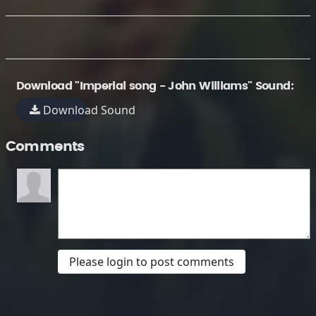
Download "Imperial song - John Williams" Sound:
Download Sound
Comments
Please login to post comments