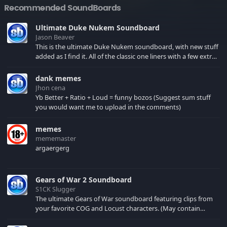
Recommended SoundBoards
Ultimate Duke Nukem Soundboard
Jason Beaver
This is the ultimate Duke Nukem soundboard, with new stuff
added as I find it. All of the classic one liners with a few extras!
There have been new tracks added. If you only see 41, clear
your browser cache!
dank memes
Jhon cena
Yb Better + Ratio + Loud = funny bozos (Suggest sum stuff
you would want me to upload in the comments)
memes
mememaster
argaergerg
Gears of War 2 Soundboard
S1CK Slugger
The ultimate Gears of War soundboard featuring clips from
your favorite COG and Locust characters. (May contain
spoilers) XBL: Crimson Carmine