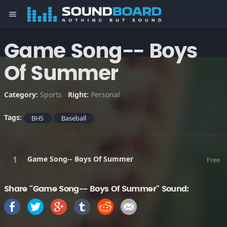
menu
Game Song-- Boys
Of Summer
Category:
Sports
Right:
Personal
Tags:
BHS
Baseball
Game Song-- Boys Of Summer
Free
Share "Game Song-- Boys Of Summer" Sound: