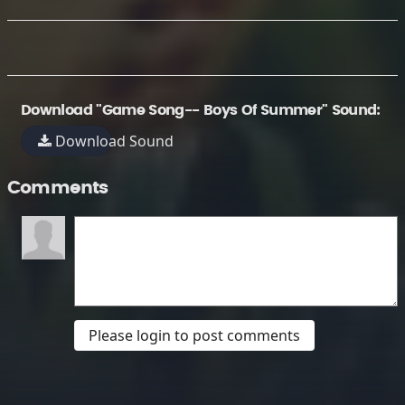
Download "Game Song-- Boys Of Summer" Sound:
Download Sound
Comments
Please login to post comments