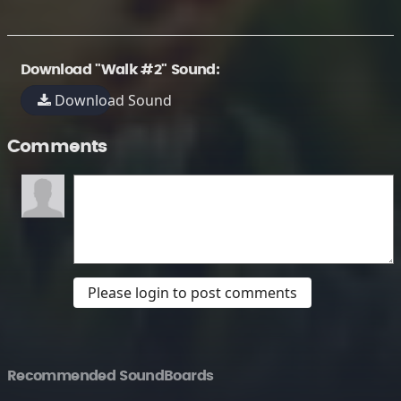
Download "Walk #2" Sound:
Download Sound
Comments
Please login to post comments
Recommended SoundBoards