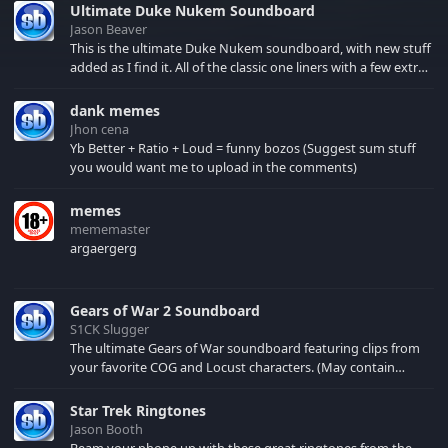
Ultimate Duke Nukem Soundboard
Jason Beaver
This is the ultimate Duke Nukem soundboard, with new stuff
added as I find it. All of the classic one liners with a few extras!
There have been new tracks added. If you only see 41, clear
your browser cache!
dank memes
Jhon cena
Yb Better + Ratio + Loud = funny bozos (Suggest sum stuff
you would want me to upload in the comments)
memes
mememaster
argaergerg
Gears of War 2 Soundboard
S1CK Slugger
The ultimate Gears of War soundboard featuring clips from
your favorite COG and Locust characters. (May contain
spoilers) XBL: Crimson Carmine
Star Trek Ringtones
Jason Booth