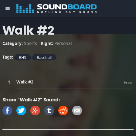
menu
Walk #2
Category:
Sports
Right:
Personal
Tags:
BHS
Baseball
Walk #2
Free
Share "Walk #2" Sound: