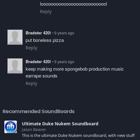
looooooooooooooooooooooooool
Reply
Bradster 420!
• 9 years ago
put boneless pizza
Reply
Bradster 420!
• 9 years ago
keep making more spongebob production music
earrape sounds
Reply
Recommended SoundBoards
Ultimate Duke Nukem Soundboard
Jason Beaver
This is the ultimate Duke Nukem soundboard, with new stuff