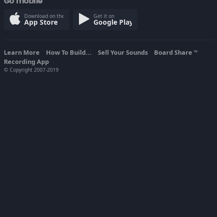
Go mobile
Download on the
Get it on
App Store
Google Play
Learn More
How To Build...
Sell Your Sounds
Board Share
TM
Recording App
© Copyright 2007-2019