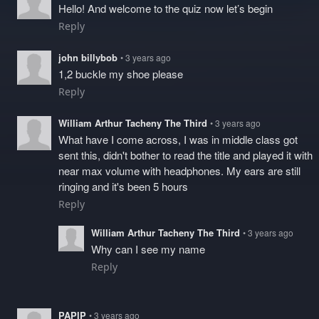
Hello! And welcome to the quiz now let’s begin
Reply
john billybob
• 3 years ago
1,2 buckle my shoe please
Reply
William Arthur Tacheny The Third
• 3 years ago
What have I come across, I was in middle class got
sent this, didn't bother to read the title and played it with
near max volume with headphones. My ears are still
ringing and it's been 5 hours
Reply
William Arthur Tacheny The Third
• 3 years ago
Why can I see my name
Reply
PAPIP
• 3 years ago