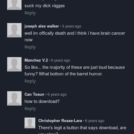
suck my dick niggas
Reply
joseph alex walker
• 3 years ago
well im offically death and i think i have brain cancer
now
Reply
Manchez V.2
• 6 years ago
So like... the majority of these are just loud because
funny? What bottom of the barrel humor.
Reply
Can Tosun
• 6 years ago
how to download?
Reply
Christopher Rosas-Lara
• 6 years ago
There's legit a button that says download, are
you slow?