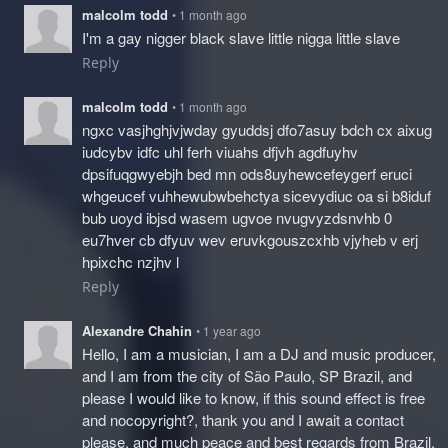
malcolm todd
• 1 month ago
I'm a gay nigger black slave little nigga little slave
Reply
malcolm todd
• 1 month ago
ngxc vasjhghjvjwday gyuddsj dfo7asuy bdch cx aixug
iudcybv idfc uhl ferh viuahs dfjvh agdfuyhv
dpsifuqgwyebjh bed mn ods8uyhewcefeygerf eruci
whgeucef vuhhewubwbehctya sicevydiuc oa si b8iduf
bub uoyd ibjsd wasem ugvoe nvugvyzdsnvhb 0
eu7hver cb dfyuv wev eruvkgouszcxhb vjyheb v erj
hpixchc nzjhv l
Reply
Alexandre Chahin
• 1 year ago
Hello, I am a musician, I am a DJ and music producer,
and I am from the city of São Paulo, SP Brazil, and
please I would like to know, if this sound effect is free
and nocopyright?, thank you and I await a contact
please, and much peace and best regards from Brazil,