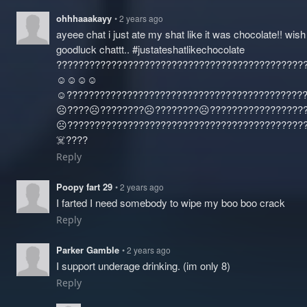
ohhhaaakayy
• 2 years ago
ayeee chat i just ate my shat like it was chocolate!! wis
goodluck chattt.. #justateshatlikechocolate
?????????????????????????????????????????????
☺️☺️☺️☺️
☺️?????????????????????????????????????????????
☹️????☹️????????☹️????????☹️????‍?????????????
☹️????‍???????????????????????????????????????
☠️????
Reply
Poopy fart 29
• 2 years ago
I farted I need somebody to wipe my boo boo crack
Reply
Parker Gamble
• 2 years ago
I support underage drinking. (im only 8)
Reply