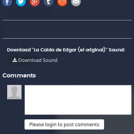
Download "La Caida de Edgar (el original)" Sound:
Download Sound
Comments
Please login to post comments