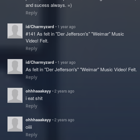
and sucess always. =)
Reply
id/Charmyzard
• 1 year ago
#141 As felt in "Der Jefferson's" "Weimar" Music
Video! Felt.
Reply
id/Charmyzard
• 1 year ago
As felt in "Der Jefferson's" "Weimar" Music Video! Felt.
Reply
ohhhaaakayy
• 2 years ago
i eat shit
Reply
ohhhaaakayy
• 2 years ago
oiiii
Reply