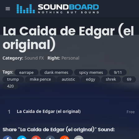
menu
La Caida de Edgar (el
original)
Category:
Sound FX
Right:
Personal
Tags:
earrape
dank memes
spicy memes
9/11
trump
mike pence
autistic
edgy
shrek
69
420
La Caida de Edgar (el original)
Free
Share "La Caida de Edgar (el original)" Sound: