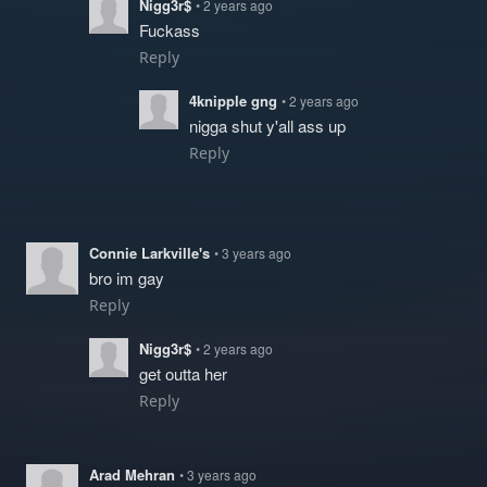
Nigg3r$
• 2 years ago
Fuckass
Reply
4knipple gng
• 2 years ago
nigga shut y'all ass up
Reply
Connie Larkville's
• 3 years ago
bro im gay
Reply
Nigg3r$
• 2 years ago
get outta her
Reply
Arad Mehran
• 3 years ago