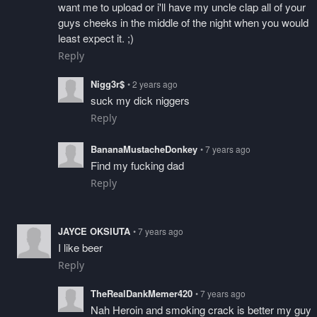
want me to upload or i'll have my uncle clap all of your
guys cheeks in the middle of the night when you would
least expect it. ;)
Reply
Nigg3r$
• 2 years ago
suck my dick niggers
Reply
BananaMustacheDonkey
• 7 years ago
Find my fucking dad
Reply
JAYCE OKSIUTA
• 7 years ago
I like beer
Reply
TheRealDankMemer420
• 7 years ago
Nah Heroin and smoking crack is better my guy