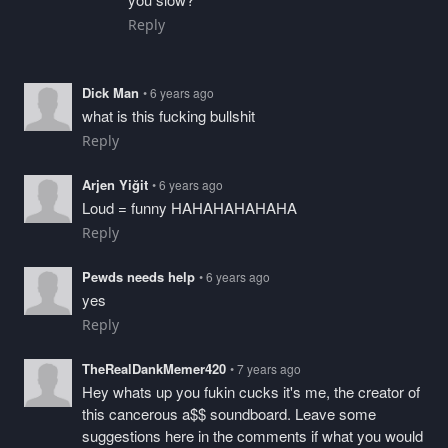
Reply
Dick Man
• 6 years ago
what is this fucking bullshit
Reply
Arjen Yiğit
• 6 years ago
Loud = funny HAHAHAHAHAHA
Reply
Pewds needs help
• 6 years ago
yes
Reply
TheRealDankMemer420
• 7 years ago
Hey whats up you fukin cucks it's me, the creator of
this cancerous a$$ soundboard. Leave some
suggestions here in the comments if what you would