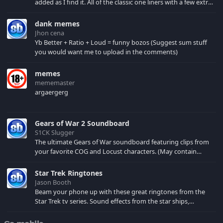
added as I find it. All of the classic one liners with a few extras!
There have been new tracks added. If you only see 41, clear
your browser cache!
dank memes
Jhon cena
Yb Better + Ratio + Loud = funny bozos (Suggest sum stuff
you would want me to upload in the comments)
memes
mememaster
argaergerg
Gears of War 2 Soundboard
S1CK Slugger
The ultimate Gears of War soundboard featuring clips from
your favorite COG and Locust characters. (May contain
spoilers) XBL: Crimson Carmine
Star Trek Ringtones
Jason Booth
Beam your phone up with these great ringtones from the
Star Trek tv series. Sound effects from the star ships,
computers and actors are here.