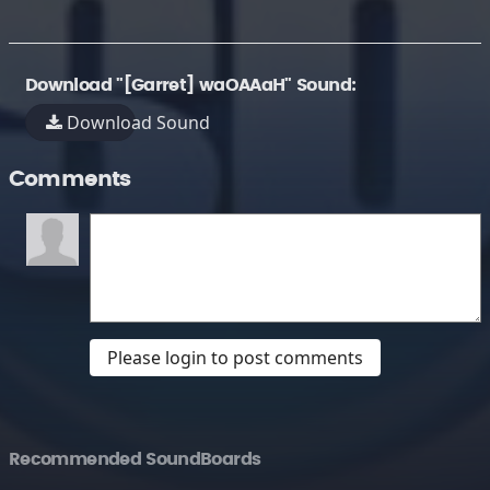
Download "[Garret] waOAAaH" Sound:
Download Sound
Comments
Please login to post comments
Recommended SoundBoards