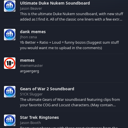
Ultimate Duke Nukem Soundboard
Jason Beaver
This is the ultimate Duke Nukem soundboard, with new stuff
added as I find it. All of the classic one liners with a few extras!
There have been new tracks added. If you only see 41, clear
your browser cache!
dank memes
Jhon cena
Yb Better + Ratio + Loud = funny bozos (Suggest sum stuff
you would want me to upload in the comments)
memes
mememaster
argaergerg
Gears of War 2 Soundboard
S1CK Slugger
The ultimate Gears of War soundboard featuring clips from
your favorite COG and Locust characters. (May contain
spoilers) XBL: Crimson Carmine
Star Trek Ringtones
Jason Booth