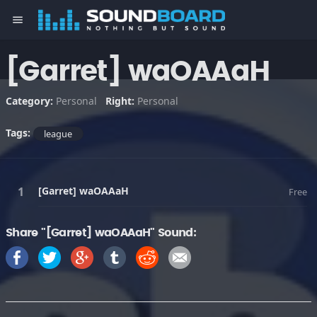
menu
[Garret] waOAAaH
Category:
Personal
Right:
Personal
Tags:
league
[Garret] waOAAaH
Free
Share "[Garret] waOAAaH" Sound: