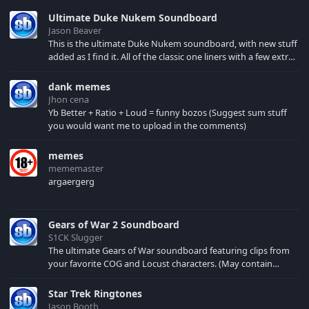
Ultimate Duke Nukem Soundboard
Jason Beaver
This is the ultimate Duke Nukem soundboard, with new stuff
added as I find it. All of the classic one liners with a few extras!
There have been new tracks added. If you only see 41, clear
your browser cache!
dank memes
Jhon cena
Yb Better + Ratio + Loud = funny bozos (Suggest sum stuff
you would want me to upload in the comments)
memes
mememaster
argaergerg
Gears of War 2 Soundboard
S1CK Slugger
The ultimate Gears of War soundboard featuring clips from
your favorite COG and Locust characters. (May contain
spoilers) XBL: Crimson Carmine
Star Trek Ringtones
Jason Booth