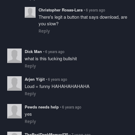
Christopher Rosas-Lara
• 6 years ago
There's legit a button that says download, are
you slow?
Reply
Dick Man
• 6 years ago
what is this fucking bullshit
Reply
Arjen Yiğit
• 6 years ago
Loud = funny HAHAHAHAHAHA
Reply
Pewds needs help
• 6 years ago
yes
Reply
TheRealDankMemer420
• 7 years ago