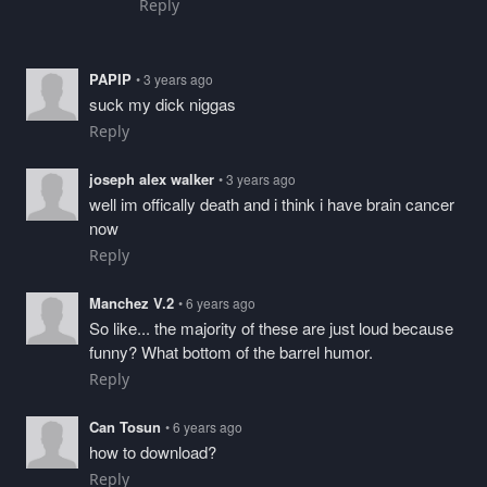
Reply
PAPIP
• 3 years ago
suck my dick niggas
Reply
joseph alex walker
• 3 years ago
well im offically death and i think i have brain cancer
now
Reply
Manchez V.2
• 6 years ago
So like... the majority of these are just loud because
funny? What bottom of the barrel humor.
Reply
Can Tosun
• 6 years ago
how to download?
Reply