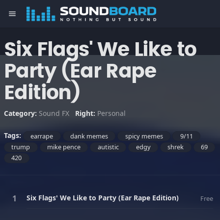
menu
Six Flags' We Like to
Party (Ear Rape
Edition)
Category:
Sound FX
Right:
Personal
Tags:
earrape
dank memes
spicy memes
9/11
trump
mike pence
autistic
edgy
shrek
69
420
Six Flags' We Like to Party (Ear Rape Edition)
Free