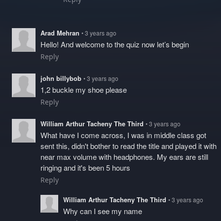
Arad Mehran
• 3 years ago
Hello! And welcome to the quiz now let’s begin
Reply
john billybob
• 3 years ago
1,2 buckle my shoe please
Reply
William Arthur Tacheny The Third
• 3 years ago
What have I come across, I was in middle class got
sent this, didn't bother to read the title and played it with
near max volume with headphones. My ears are still
ringing and it's been 5 hours
Reply
William Arthur Tacheny The Third
• 3 years ago
Why can I see my name