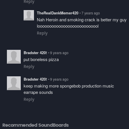
Reply
TheRealDankMemer420
• 7 years ago
Nah Heroin and smoking crack is better my guy
looooooooooooooooooooooooool
Reply
Bradster 420!
• 9 years ago
put boneless pizza
Reply
Bradster 420!
• 9 years ago
keep making more spongebob production music
earrape sounds
Reply
Recommended SoundBoards