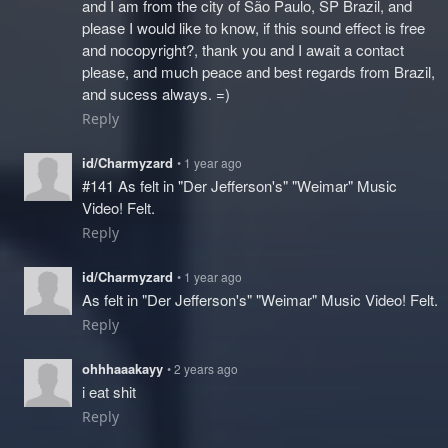
and I am from the city of São Paulo, SP Brazil, and
please I would like to know, if this sound effect is free
and nocopyright?, thank you and I await a contact
please, and much peace and best regards from Brazil,
and sucess always. =)
Reply
id/Charmyzard
• 1 year ago
#141 As felt in "Der Jefferson's" "Weimar" Music
Video! Felt.
Reply
id/Charmyzard
• 1 year ago
As felt in "Der Jefferson's" "Weimar" Music Video! Felt.
Reply
ohhhaaakayy
• 2 years ago
i eat shit
Reply