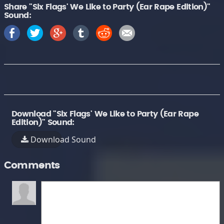
Share "Six Flags' We Like to Party (Ear Rape Edition)"
Sound:
Download "Six Flags' We Like to Party (Ear Rape
Edition)" Sound:
Download Sound
Comments