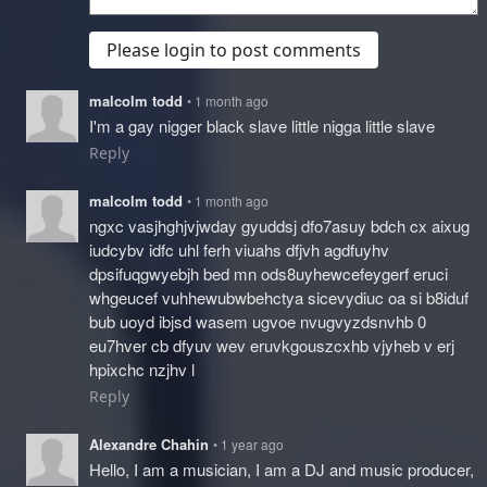
Please login to post comments
malcolm todd
• 1 month ago
I'm a gay nigger black slave little nigga little slave
Reply
malcolm todd
• 1 month ago
ngxc vasjhghjvjwday gyuddsj dfo7asuy bdch cx aixug
iudcybv idfc uhl ferh viuahs dfjvh agdfuyhv
dpsifuqgwyebjh bed mn ods8uyhewcefeygerf eruci
whgeucef vuhhewubwbehctya sicevydiuc oa si b8iduf
bub uoyd ibjsd wasem ugvoe nvugvyzdsnvhb 0
eu7hver cb dfyuv wev eruvkgouszcxhb vjyheb v erj
hpixchc nzjhv l
Reply
Alexandre Chahin
• 1 year ago
Hello, I am a musician, I am a DJ and music producer,