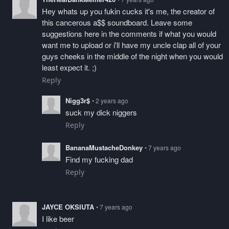
Hey whats up you fukin cucks it's me, the creator of
this cancerous a$$ soundboard. Leave some
suggestions here in the comments if what you would
want me to upload or i'll have my uncle clap all of your
guys cheeks in the middle of the night when you would
least expect it. ;)
Reply
Nigg3r$
• 2 years ago
suck my dick niggers
Reply
BananaMustacheDonkey
• 7 years ago
Find my fucking dad
Reply
JAYCE OKSIUTA
• 7 years ago
I like beer