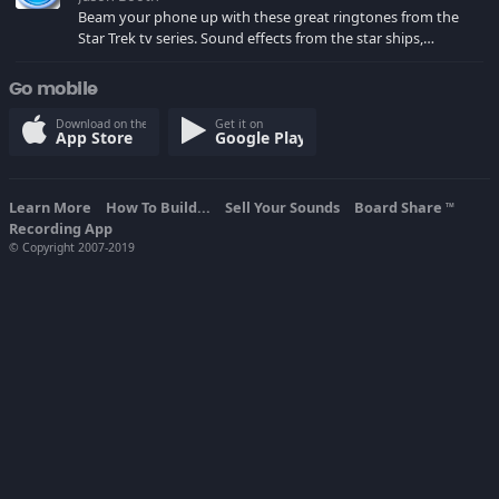
Beam your phone up with these great ringtones from the
Star Trek tv series. Sound effects from the star ships,
computers and actors are here.
Go mobile
Download on the
Get it on
App Store
Google Play
Learn More
How To Build...
Sell Your Sounds
Board Share
TM
Recording App
© Copyright 2007-2019