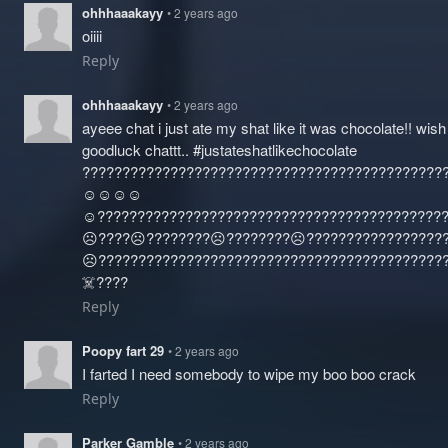
ohhhaaakayy
• 2 years ago
oiiii
Reply
ohhhaaakayy
• 2 years ago
ayeee chat i just ate my shat like it was chocolate!! wis
goodluck chattt.. #justateshatlikechocolate
?????????????????????????????????????????????
☺️☺️☺️☺️
☺️?????????????????????????????????????????????
☹️????☹️????????☹️????????☹️????‍?????????????
☹️????‍???????????????????????????????????????
☠️????
Reply
Poopy fart 29
• 2 years ago
I farted I need somebody to wipe my boo boo crack
Reply
Parker Gamble
• 2 years ago