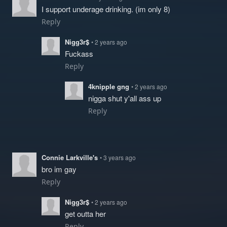
I support underage drinking. (im only 8)
Reply
Nigg3r$
• 2 years ago
Fuckass
Reply
4knipple gng
• 2 years ago
nigga shut y'all ass up
Reply
Connie Larkville's
• 3 years ago
bro im gay
Reply
Nigg3r$
• 2 years ago
get outta her
Reply