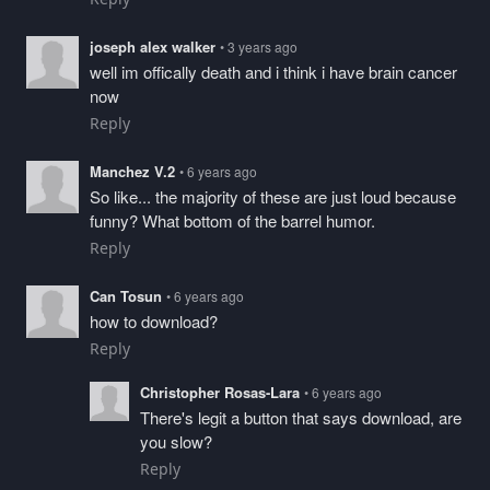
joseph alex walker
• 3 years ago
well im offically death and i think i have brain cancer
now
Reply
Manchez V.2
• 6 years ago
So like... the majority of these are just loud because
funny? What bottom of the barrel humor.
Reply
Can Tosun
• 6 years ago
how to download?
Reply
Christopher Rosas-Lara
• 6 years ago
There's legit a button that says download, are
you slow?
Reply