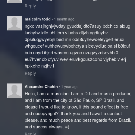
Reply
malcolm todd
• 1 month ago
ngxc vasjhghjvjwday gyuddsj dfo7asuy bdch cx aixug
iudcybv idfc uhl ferh viuahs dfjvh agdfuyhv
dpsifuqgwyebjh bed mn ods8uyhewcefeygerf eruci
whgeucef vuhhewubwbehctya sicevydiuc oa si b8iduf
bub uoyd ibjsd wasem ugvoe nvugvyzdsnvhb 0
eu7hver cb dfyuv wev eruvkgouszcxhb vjyheb v erj
hpixchc nzjhv l
Reply
Alexandre Chahin
• 1 year ago
Hello, I am a musician, I am a DJ and music producer,
and I am from the city of São Paulo, SP Brazil, and
please I would like to know, if this sound effect is free
and nocopyright?, thank you and I await a contact
please, and much peace and best regards from Brazil,
and sucess always. =)
Reply