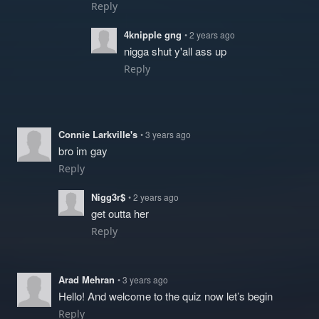
Reply
4knipple gng
• 2 years ago
nigga shut y'all ass up
Reply
Connie Larkville's
• 3 years ago
bro im gay
Reply
Nigg3r$
• 2 years ago
get outta her
Reply
Arad Mehran
• 3 years ago
Hello! And welcome to the quiz now let’s begin
Reply