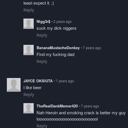
least expect it. ;)
Reply
Nigg3r$
• 2 years ago
suck my dick niggers
Reply
BananaMustacheDonkey
• 7 years ago
Find my fucking dad
Reply
JAYCE OKSIUTA
• 7 years ago
I like beer
Reply
TheRealDankMemer420
• 7 years ago
Nah Heroin and smoking crack is better my guy
looooooooooooooooooooooooool
Reply