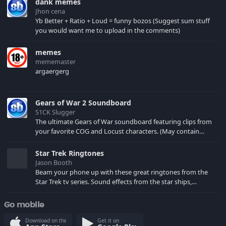
dank memes
Jhon cena
Yb Better + Ratio + Loud = funny bozos (Suggest sum stuff
you would want me to upload in the comments)
memes
mememaster
argaergerg
Gears of War 2 Soundboard
S1CK Slugger
The ultimate Gears of War soundboard featuring clips from
your favorite COG and Locust characters. (May contain
spoilers) XBL: Crimson Carmine
Star Trek Ringtones
Jason Booth
Beam your phone up with these great ringtones from the
Star Trek tv series. Sound effects from the star ships,
computers and actors are here.
Go mobile
Download on the
Get it on