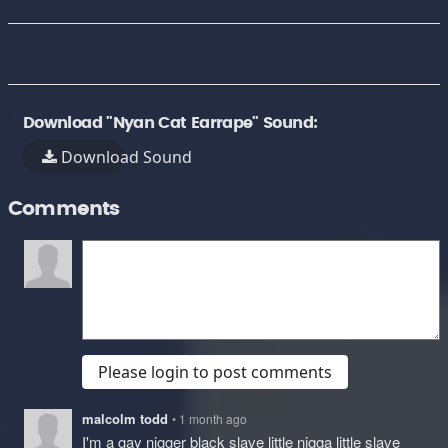
Download "Nyan Cat Earrape" Sound:
Download Sound
Comments
Please login to post comments
malcolm todd
• 1 month ago
I'm a gay nigger black slave little nigga little slave