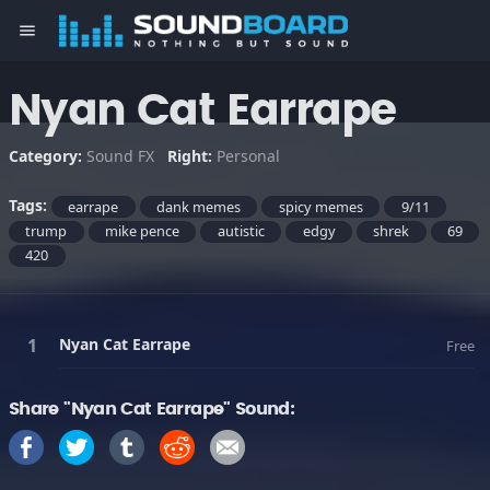
menu
Nyan Cat Earrape
Category:
Sound FX
Right:
Personal
Tags:
earrape
dank memes
spicy memes
9/11
trump
mike pence
autistic
edgy
shrek
69
420
Nyan Cat Earrape
Free
Share "Nyan Cat Earrape" Sound: