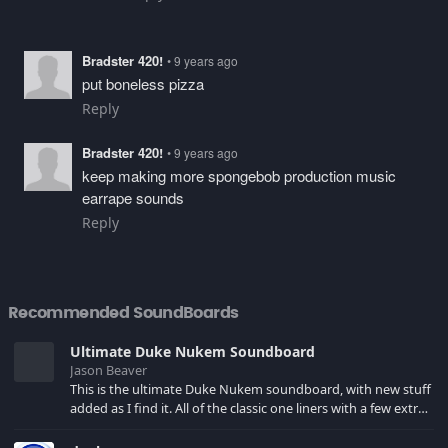
Bradster 420!
• 9 years ago
put boneless pizza
Reply
Bradster 420!
• 9 years ago
keep making more spongebob production music
earrape sounds
Reply
Recommended SoundBoards
Ultimate Duke Nukem Soundboard
Jason Beaver
This is the ultimate Duke Nukem soundboard, with new stuff
added as I find it. All of the classic one liners with a few extras!
There have been new tracks added. If you only see 41, clear
your browser cache!