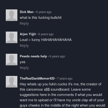
Dick Man
• 6 years ago
what is this fucking bullshit
Reply
Arjen Yiğit
• 6 years ago
Loud = funny HAHAHAHAHAHA
Reply
Pewds needs help
• 6 years ago
yes
Reply
TheRealDankMemer420
• 7 years ago
Hey whats up you fukin cucks it's me, the creator of
this cancerous a$$ soundboard. Leave some
suggestions here in the comments if what you would
want me to upload or i'll have my uncle clap all of your
guys cheeks in the middle of the night when you would