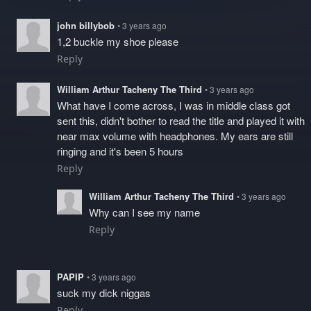
john billybob
• 3 years ago
1,2 buckle my shoe please
Reply
William Arthur Tacheny The Third
• 3 years ago
What have I come across, I was in middle class got
sent this, didn't bother to read the title and played it with
near max volume with headphones. My ears are still
ringing and it's been 5 hours
Reply
William Arthur Tacheny The Third
• 3 years ago
Why can I see my name
Reply
PAPIP
• 3 years ago
suck my dick niggas
Reply