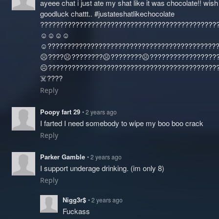
ayeee chat i just ate my shat like it was chocolate!! wis
goodluck chattt.. #justateshatlikechocolate
?????????????????????????????????????????????
☺️☺️☺️☺️
☺️?????????????????????????????????????????????
☹️????☹️????????☹️????????☹️????‍?????????????
☹️????‍???????????????????????????????????????
☠️????
Reply
Poopy fart 29
• 2 years ago
I farted I need somebody to wipe my boo boo crack
Reply
Parker Gamble
• 2 years ago
I support underage drinking. (im only 8)
Reply
Nigg3r$
• 2 years ago
Fuckass