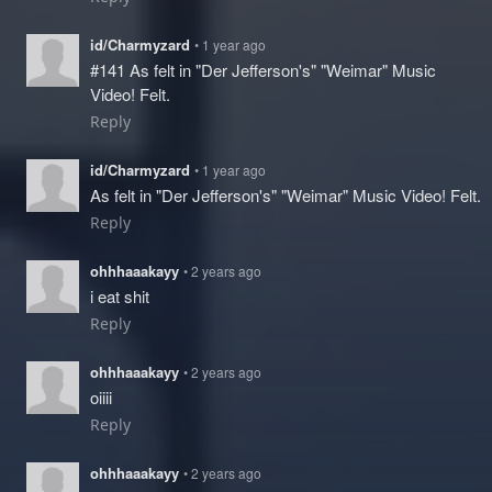
id/Charmyzard
• 1 year ago
#141 As felt in "Der Jefferson's" "Weimar" Music
Video! Felt.
Reply
id/Charmyzard
• 1 year ago
As felt in "Der Jefferson's" "Weimar" Music Video! Felt.
Reply
ohhhaaakayy
• 2 years ago
i eat shit
Reply
ohhhaaakayy
• 2 years ago
oiiii
Reply
ohhhaaakayy
• 2 years ago