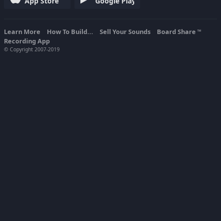
App Store
Google Play
Learn More
How To Build...
Sell Your Sounds
Board Share
TM
Recording App
© Copyright 2007-2019