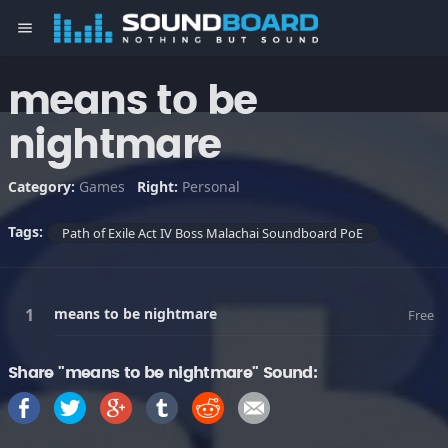
menu
means to be
nightmare
Category:
Games
Right:
Personal
Tags:
Path of Exile Act IV Boss Malachai Soundboard PoE
means to be nightmare
Free
Share "means to be nightmare" Sound: