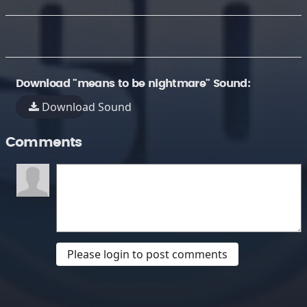
Download "means to be nightmare" Sound:
Download Sound
Comments
Please login to post comments