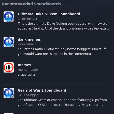
Recommended SoundBoards
Ultimate Duke Nukem Soundboard
Jason Beaver
This is the ultimate Duke Nukem soundboard, with new stuff
added as I find it. All of the classic one liners with a few extras!
There have been new tracks added. If you only see 41, clear
your browser cache!
dank memes
Jhon cena
Yb Better + Ratio + Loud = funny bozos (Suggest sum stuff
you would want me to upload in the comments)
memes
mememaster
argaergerg
Gears of War 2 Soundboard
S1CK Slugger
The ultimate Gears of War soundboard featuring clips from
your favorite COG and Locust characters. (May contain
spoilers) XBL: Crimson Carmine