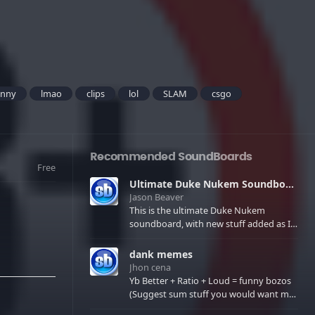
unny
lmao
clips
lol
SLAM
csgo
Recommended SoundBoards
Free
Ultimate Duke Nukem Soundboard
Jason Beaver
This is the ultimate Duke Nukem
soundboard, with new stuff added as I
find it. All of the classic one liners with a
few extras! There have been new tracks
dank memes
added. If you only see 41, clear your
Jhon cena
browser cache!
Yb Better + Ratio + Loud = funny bozos
(Suggest sum stuff you would want me
to upload in the comments)