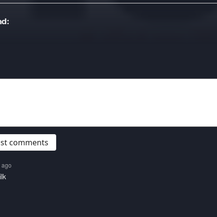
d:
post comments
s ago
lk