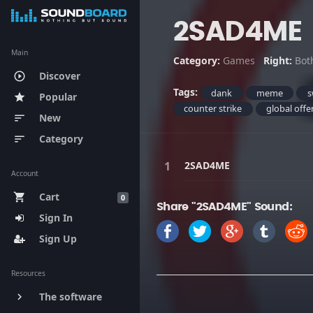
2SAD4ME
Main
Category:
Games
Right:
Bot
Discover
play_circle_outline
Tags:
dank
meme
s
Popular
star
counter strike
global offe
New
sort
Category
sort
2SAD4ME
Account
Cart
shopping_cart
0
Share "2SAD4ME" Sound:
Sign In
Sign Up
Resources
The software
keyboard_arrow_right