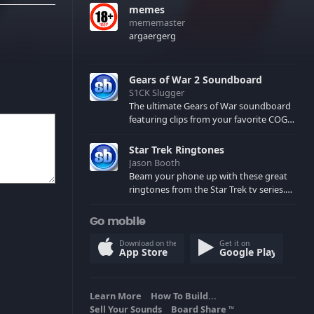
memes
mememaster
argaergerg
Gears of War 2 Soundboard
S1CK Slugger
The ultimate Gears of War soundboard
featuring clips from your favorite COG
and Locust characters. (May contain
spoilers) XBL: Crimson Carmine
Star Trek Ringtones
Jason Booth
Beam your phone up with these great
ringtones from the Star Trek tv series.
Sound effects from the star ships,
computers and actors are here.
Go mobile
Download on the
Get it on
App Store
Google Play
Learn More
How To Build...
Sell Your Sounds
Board Share
TM