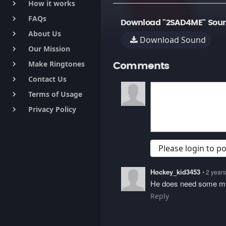
How it works
keyboard_arrow_right
FAQs
keyboard_arrow_right
Download "2SAD4ME" Soun
About Us
keyboard_arrow_right
Download Sound
Our Mission
keyboard_arrow_right
Make Ringtones
keyboard_arrow_right
Comments
Contact Us
keyboard_arrow_right
Terms of Usage
keyboard_arrow_right
Privacy Policy
keyboard_arrow_right
Please login to 
Hockey_kid3453
• 2 year
He does need some mi
Reply