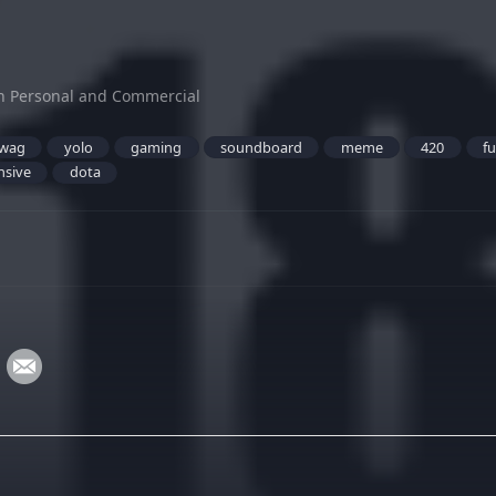
h Personal and Commercial
wag
yolo
gaming
soundboard
meme
420
f
nsive
dota