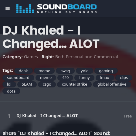
menu
DJ Khaled - I
Changed... ALOT
Category:
Games
Right:
Both Personal and Commercial
Tags:
dank
meme
swag
yolo
gaming
soundboard
meme
420
funny
lmao
clips
lol
SLAM
csgo
counter strike
global offensive
dota
DJ Khaled - I Changed... ALOT
Free
Share "DJ Khaled - I Changed... ALOT" Sound: