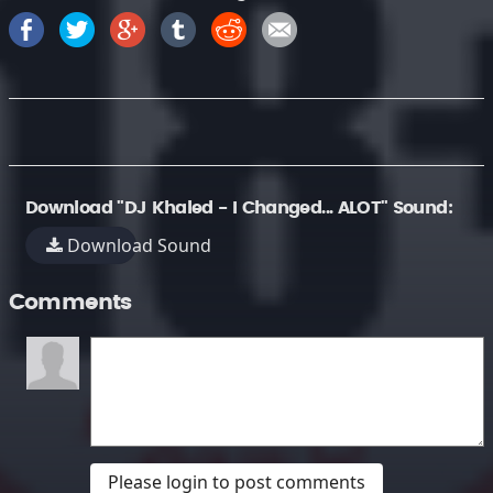
Download "DJ Khaled - I Changed... ALOT" Sound:
Download Sound
Comments
Please login to post comments