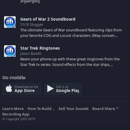
argaergerg
Gears of War 2 Soundboard
S1CK Slugger
The ultimate Gears of War soundboard featuring clips from
your favorite COG and Locust characters. (May contain
spoilers) XBL: Crimson Carmine
Star Trek Ringtones
Jason Booth
Beam your phone up with these great ringtones from the
Star Trek tv series. Sound effects from the star ships,
computers and actors are here.
Go mobile
Download on the
Get it on
App Store
Google Play
Learn More
How To Build...
Sell Your Sounds
Board Share
TM
Recording App
© Copyright 2007-2019