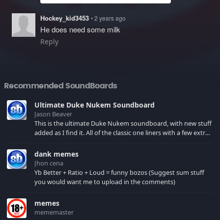
Hockey_kid3453
• 2 years ago
He does need some milk
Reply
Recommended SoundBoards
Ultimate Duke Nukem Soundboard
Jason Beaver
This is the ultimate Duke Nukem soundboard, with new stuff
added as I find it. All of the classic one liners with a few extras!
There have been new tracks added. If you only see 41, clear
your browser cache!
dank memes
Jhon cena
Yb Better + Ratio + Loud = funny bozos (Suggest sum stuff
you would want me to upload in the comments)
memes
mememaster