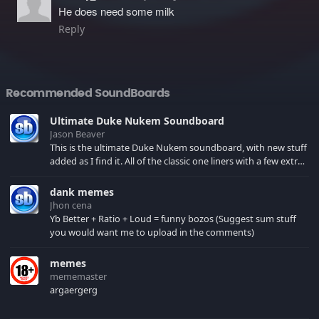
He does need some milk
Reply
Recommended SoundBoards
Ultimate Duke Nukem Soundboard
Jason Beaver
This is the ultimate Duke Nukem soundboard, with new stuff
added as I find it. All of the classic one liners with a few extras!
There have been new tracks added. If you only see 41, clear
your browser cache!
dank memes
Jhon cena
Yb Better + Ratio + Loud = funny bozos (Suggest sum stuff
you would want me to upload in the comments)
memes
mememaster
argaergerg