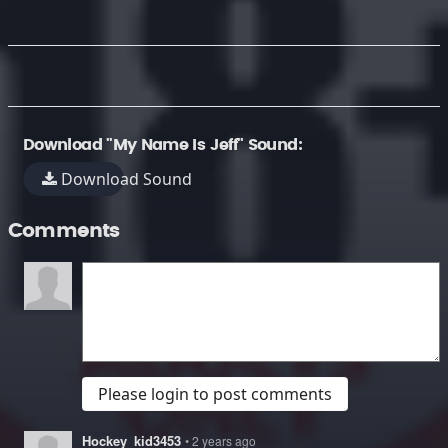
Download "My Name Is Jeff" Sound:
Download Sound
Comments
Please login to post comments
Hockey_kid3453
• 2 years ago