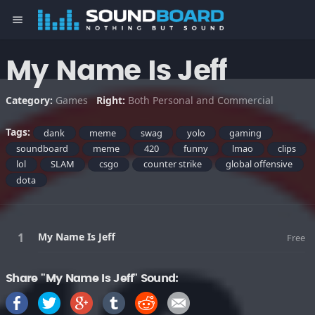
menu
My Name Is Jeff
Category:
Games
Right:
Both Personal and Commercial
Tags:
dank
meme
swag
yolo
gaming
soundboard
meme
420
funny
lmao
clips
lol
SLAM
csgo
counter strike
global offensive
dota
My Name Is Jeff
Free
Share "My Name Is Jeff" Sound: