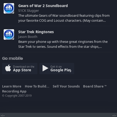
Gears of War 2 Soundboard
S1CK Slugger
The ultimate Gears of War soundboard featuring clips from
your favorite COG and Locust characters. (May contain
spoilers) XBL: Crimson Carmine
Star Trek Ringtones
Jason Booth
Beam your phone up with these great ringtones from the
Star Trek tv series. Sound effects from the star ships,
computers and actors are here.
Go mobile
Download on the
Get it on
App Store
Google Play
Learn More
How To Build...
Sell Your Sounds
Board Share
TM
Recording App
© Copyright 2007-2019
--:--
--:--