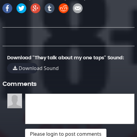
Download "They talk about my one taps" Sound:
Download Sound
Comments
Please login to post comments