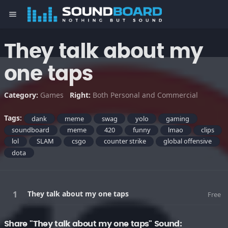
menu
They talk about my
one taps
Category:
Games
Right:
Both Personal and Commercial
Tags:
dank
meme
swag
yolo
gaming
soundboard
meme
420
funny
lmao
clips
lol
SLAM
csgo
counter strike
global offensive
dota
They talk about my one taps
Free
Share "They talk about my one taps" Sound: