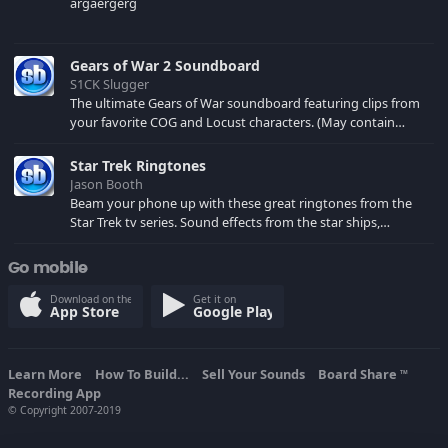
argaergerg
Gears of War 2 Soundboard
S1CK Slugger
The ultimate Gears of War soundboard featuring clips from
your favorite COG and Locust characters. (May contain
spoilers) XBL: Crimson Carmine
Star Trek Ringtones
Jason Booth
Beam your phone up with these great ringtones from the
Star Trek tv series. Sound effects from the star ships,
computers and actors are here.
Go mobile
Download on the
Get it on
App Store
Google Play
Learn More
How To Build...
Sell Your Sounds
Board Share
TM
Recording App
© Copyright 2007-2019