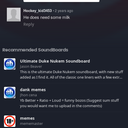
Hockey_kid3453
• 2 years ago
He does need some milk
Reply
Recommended SoundBoards
Ultimate Duke Nukem Soundboard
Jason Beaver
This is the ultimate Duke Nukem soundboard, with new stuff
added as I find it. All of the classic one liners with a few extras!
There have been new tracks added. If you only see 41, clear
your browser cache!
dank memes
Jhon cena
Yb Better + Ratio + Loud = funny bozos (Suggest sum stuff
you would want me to upload in the comments)
memes
mememaster