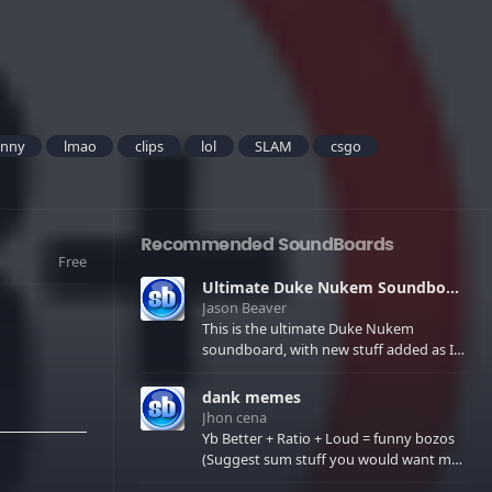
unny
lmao
clips
lol
SLAM
csgo
Recommended SoundBoards
Free
Ultimate Duke Nukem Soundboard
Jason Beaver
This is the ultimate Duke Nukem
soundboard, with new stuff added as I
find it. All of the classic one liners with a
few extras! There have been new tracks
dank memes
added. If you only see 41, clear your
Jhon cena
browser cache!
Yb Better + Ratio + Loud = funny bozos
(Suggest sum stuff you would want me
to upload in the comments)