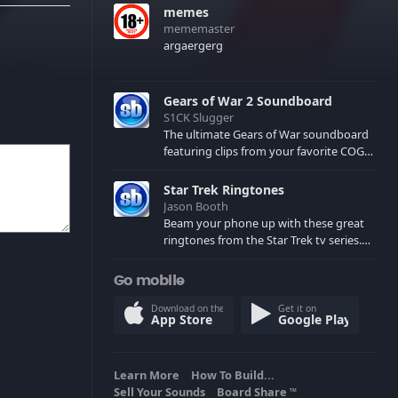
memes
mememaster
argaergerg
Gears of War 2 Soundboard
S1CK Slugger
The ultimate Gears of War soundboard
featuring clips from your favorite COG
and Locust characters. (May contain
spoilers) XBL: Crimson Carmine
Star Trek Ringtones
Jason Booth
Beam your phone up with these great
ringtones from the Star Trek tv series.
Sound effects from the star ships,
computers and actors are here.
Go mobile
Download on the
Get it on
App Store
Google Play
Learn More
How To Build...
Sell Your Sounds
Board Share
TM