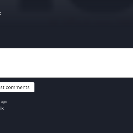
:
post comments
s ago
lk