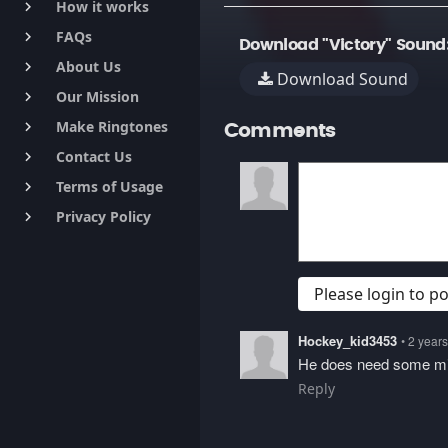
How it works
keyboard_arrow_right
FAQs
keyboard_arrow_right
Download "Victory" Sound
About Us
keyboard_arrow_right
Download Sound
Our Mission
keyboard_arrow_right
Make Ringtones
keyboard_arrow_right
Comments
Contact Us
keyboard_arrow_right
Terms of Usage
keyboard_arrow_right
Privacy Policy
keyboard_arrow_right
Please login to 
Hockey_kid3453
• 2 year
He does need some mi
Reply