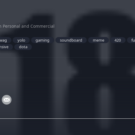
h Personal and Commercial
wag
yolo
gaming
soundboard
meme
420
f
nsive
dota