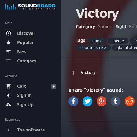
Victory
Main
Category:
Games
Right:
Bot
Discover
play_circle_outline
Tags:
dank
meme
s
Popular
star
counter strike
global offe
New
sort
Category
sort
Victory
Account
Cart
shopping_cart
0
Share "Victory" Sound:
Sign In
Sign Up
Resources
The software
keyboard_arrow_right