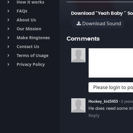
How it works
keyboard_arrow_right
FAQs
keyboard_arrow_right
Download "Yeah Baby " S
About Us
keyboard_arrow_right
Download Sound
Our Mission
keyboard_arrow_right
Make Ringtones
keyboard_arrow_right
Comments
Contact Us
keyboard_arrow_right
Terms of Usage
keyboard_arrow_right
Privacy Policy
keyboard_arrow_right
Please login to 
Hockey_kid3453
• 2 year
He does need some mi
Reply