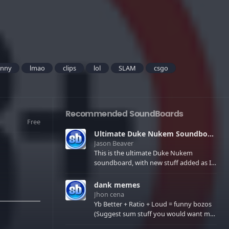
unny
lmao
clips
lol
SLAM
csgo
Recommended SoundBoards
Free
Ultimate Duke Nukem Soundboard
Jason Beaver
This is the ultimate Duke Nukem
soundboard, with new stuff added as I
find it. All of the classic one liners with a
few extras! There have been new tracks
dank memes
added. If you only see 41, clear your
Jhon cena
browser cache!
Yb Better + Ratio + Loud = funny bozos
(Suggest sum stuff you would want me
to upload in the comments)