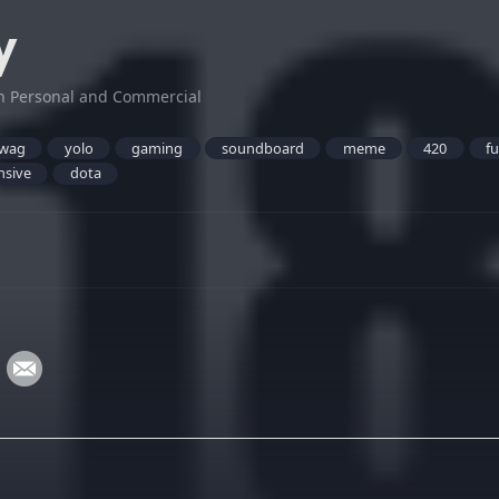
y
h Personal and Commercial
wag
yolo
gaming
soundboard
meme
420
f
nsive
dota