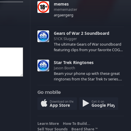
memes
mememaster
argaergerg
Gears of War 2 Soundboard
S1CK Slugger
The ultimate Gears of War soundboard
featuring clips from your favorite COG
and Locust characters. (May contain
spoilers) XBL: Crimson Carmine
Star Trek Ringtones
Jason Booth
Beam your phone up with these great
ringtones from the Star Trek tv series.
Sound effects from the star ships,
computers and actors are here.
Go mobile
Download on the
Get it on
App Store
Google Play
Learn More
How To Build...
Sell Your Sounds
Board Share
TM