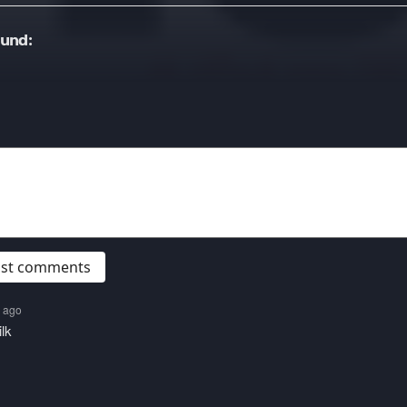
ound:
post comments
s ago
lk