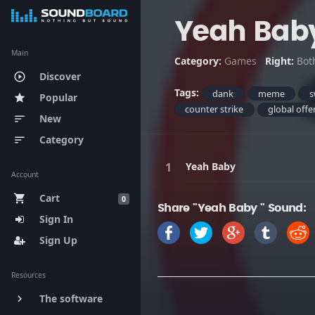
Yeah Bab
Main
Category:
Games
Right:
Bot
Discover
play_circle_outline
Tags:
dank
meme
s
Popular
star
counter strike
global offe
New
sort
Category
sort
Yeah Baby
Account
Cart
shopping_cart
0
Share "Yeah Baby " Sound:
Sign In
Sign Up
Resources
The software
keyboard_arrow_right