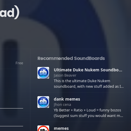
ad)
Recommended SoundBoards
Free
Ultimate Duke Nukem Soundboard
Jason Beaver
This is the ultimate Duke Nukem
soundboard, with new stuff added as I
find it. All of the classic one liners with a
few extras! There have been new tracks
dank memes
added. If you only see 41, clear your
Jhon cena
browser cache!
Yb Better + Ratio + Loud = funny bozos
(Suggest sum stuff you would want me
to upload in the comments)
memes