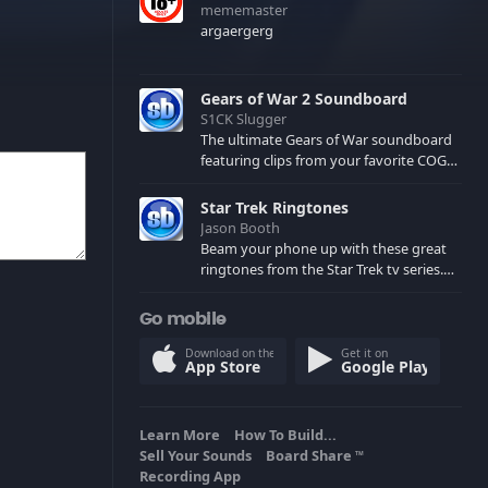
mememaster
argaergerg
Gears of War 2 Soundboard
S1CK Slugger
The ultimate Gears of War soundboard
featuring clips from your favorite COG
and Locust characters. (May contain
spoilers) XBL: Crimson Carmine
Star Trek Ringtones
Jason Booth
Beam your phone up with these great
ringtones from the Star Trek tv series.
Sound effects from the star ships,
computers and actors are here.
Go mobile
Download on the
Get it on
App Store
Google Play
Learn More
How To Build...
Sell Your Sounds
Board Share
TM
Recording App