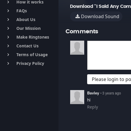
How it works
keyboard_arrow_right
Download "I Said Any Co
FAQs
keyboard_arrow_right
Download Sound
About Us
keyboard_arrow_right
Our Mission
keyboard_arrow_right
Comments
Make Ringtones
keyboard_arrow_right
Contact Us
keyboard_arrow_right
Terms of Usage
keyboard_arrow_right
Privacy Policy
keyboard_arrow_right
Please login to 
Bavley
• 3 years ago
hi
Reply