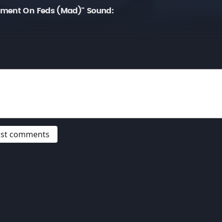
mment On Feds (Mad)" Sound:
post comments