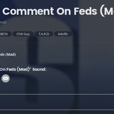
ny Comment On Feds (M
onal
WBCN
Chili Guy
T.A.R.D.
Adolfo
eds (Mad)
On Feds (Mad)" Sound: