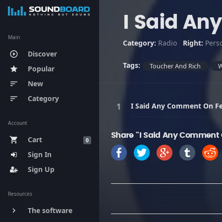
I Said A
Main
Category:
Radio
Right:
Pers
Discover
play_circle_outline
Tags:
Toucher And Rich
Popular
star
New
sort
Category
sort
I Said Any Comment On F
Account
Share "I Said Any Comment 
Cart
shopping_cart
0
Sign In
Sign Up
Resources
The software
keyboard_arrow_right