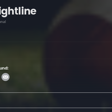
ightline
onal
ound: