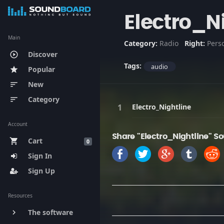
Electro_N
Main
Category:
Radio
Right:
Pers
Discover
play_circle_outline
Tags:
audio
Popular
star
New
sort
Category
sort
Electro_Nightline
Account
Share "Electro_Nightline" S
Cart
shopping_cart
0
Sign In
Sign Up
Resources
The software
keyboard_arrow_right