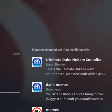
Recommended SoundBoards
Free
Ultimate Duke Nukem Soundboard
Jason Beaver
This is the ultimate Duke Nukem
soundboard, with new stuff added as I
find it. All of the classic one liners with a
few extras! There have been new tracks
dank memes
added. If you only see 41, clear your
Jhon cena
browser cache!
Yb Better + Ratio + Loud = funny bozos
(Suggest sum stuff you would want me
to upload in the comments)
memes