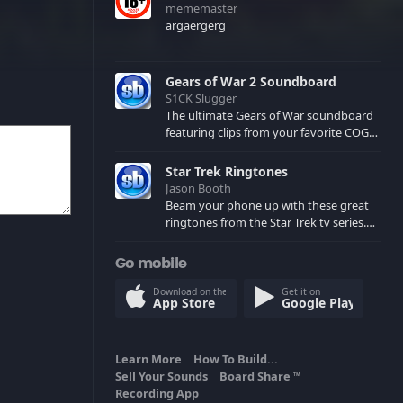
mememaster
argaergerg
Gears of War 2 Soundboard
S1CK Slugger
The ultimate Gears of War soundboard
featuring clips from your favorite COG
and Locust characters. (May contain
spoilers) XBL: Crimson Carmine
Star Trek Ringtones
Jason Booth
Beam your phone up with these great
ringtones from the Star Trek tv series.
Sound effects from the star ships,
computers and actors are here.
Go mobile
Download on the
Get it on
App Store
Google Play
Learn More
How To Build...
Sell Your Sounds
Board Share
TM
Recording App