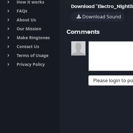
How it works
keyboard_arrow_right
Download "Electro_Nightli
FAQs
keyboard_arrow_right
Download Sound
About Us
keyboard_arrow_right
Our Mission
keyboard_arrow_right
Comments
Make Ringtones
keyboard_arrow_right
Contact Us
keyboard_arrow_right
Terms of Usage
keyboard_arrow_right
Privacy Policy
keyboard_arrow_right
Please login to 