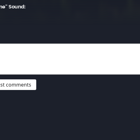
ne" Sound:
post comments