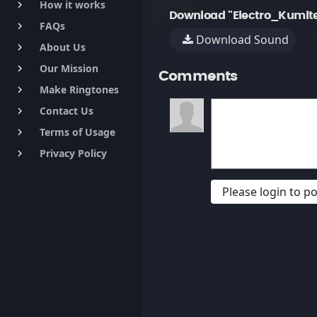
How it works
keyboard_arrow_right
Download "Electro_Kumite
FAQs
keyboard_arrow_right
Download Sound
About Us
keyboard_arrow_right
Our Mission
keyboard_arrow_right
Comments
Make Ringtones
keyboard_arrow_right
Contact Us
keyboard_arrow_right
Terms of Usage
keyboard_arrow_right
Privacy Policy
keyboard_arrow_right
Please login to 