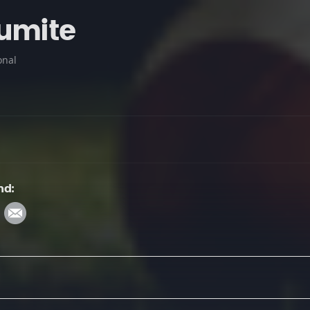
umite
onal
nd: