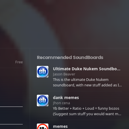
Recommended SoundBoards
Free
Ultimate Duke Nukem Soundboard
Jason Beaver
This is the ultimate Duke Nukem
soundboard, with new stuff added as I
find it. All of the classic one liners with a
few extras! There have been new tracks
dank memes
added. If you only see 41, clear your
Jhon cena
browser cache!
Yb Better + Ratio + Loud = funny bozos
(Suggest sum stuff you would want me
to upload in the comments)
memes