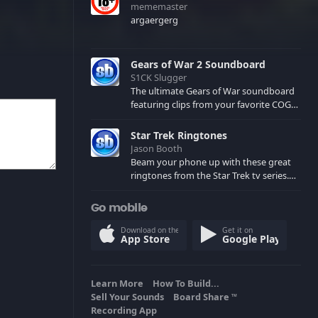
mememaster
argaergerg
Gears of War 2 Soundboard
S1CK Slugger
The ultimate Gears of War soundboard
featuring clips from your favorite COG
and Locust characters. (May contain
spoilers) XBL: Crimson Carmine
Star Trek Ringtones
Jason Booth
Beam your phone up with these great
ringtones from the Star Trek tv series.
Sound effects from the star ships,
computers and actors are here.
Go mobile
Download on the
Get it on
App Store
Google Play
Learn More
How To Build...
Sell Your Sounds
Board Share
TM
Recording App