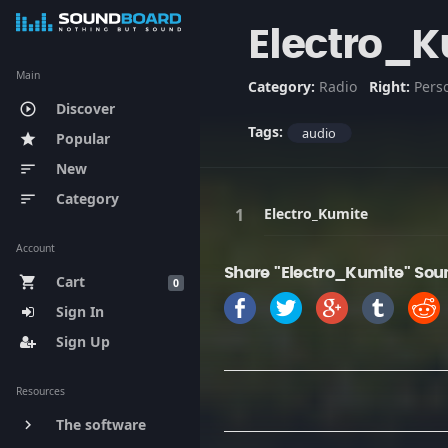
Electro_K
Main
Category:
Radio
Right:
Pers
Discover
play_circle_outline
Tags:
audio
Popular
star
New
sort
Category
sort
Electro_Kumite
Account
Share "Electro_Kumite" Sou
Cart
shopping_cart
0
Sign In
Sign Up
Resources
The software
keyboard_arrow_right