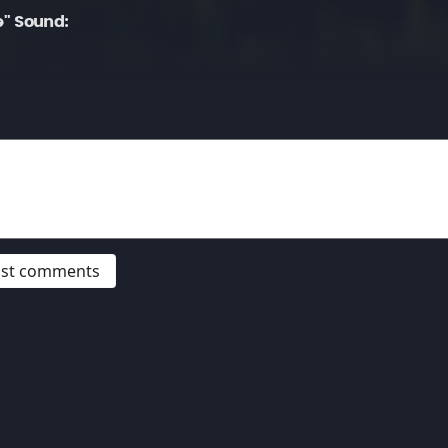
" Sound:
post comments