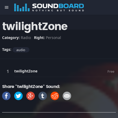
menu
twilightZone
Category:
Radio
Right:
Personal
Tags:
audio
twilightZone
Free
Share "twilightZone" Sound: