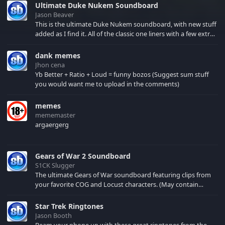
Ultimate Duke Nukem Soundboard
Jason Beaver
This is the ultimate Duke Nukem soundboard, with new stuff
added as I find it. All of the classic one liners with a few extras!
There have been new tracks added. If you only see 41, clear
your browser cache!
dank memes
Jhon cena
Yb Better + Ratio + Loud = funny bozos (Suggest sum stuff
you would want me to upload in the comments)
memes
mememaster
argaergerg
Gears of War 2 Soundboard
S1CK Slugger
The ultimate Gears of War soundboard featuring clips from
your favorite COG and Locust characters. (May contain
spoilers) XBL: Crimson Carmine
Star Trek Ringtones
Jason Booth