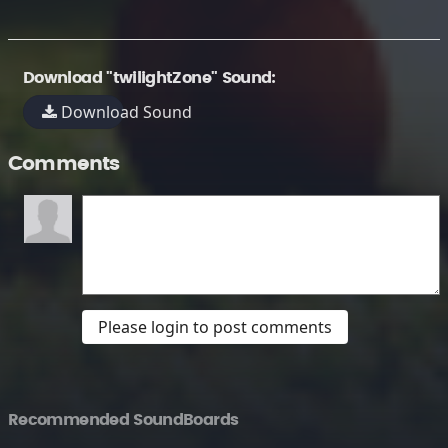
Download "twilightZone" Sound:
Download Sound
Comments
Please login to post comments
Recommended SoundBoards