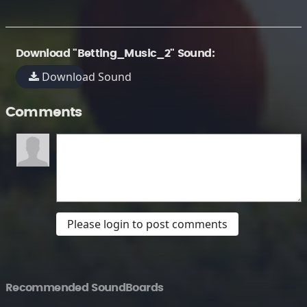
Download "Betting_Music_2" Sound:
Download Sound
Comments
Please login to post comments
Recommended SoundBoards