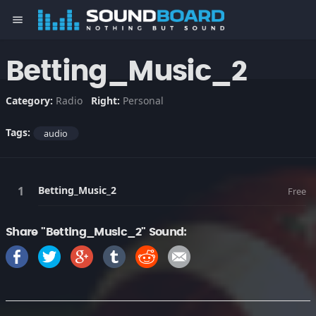
menu
Betting_Music_2
Category:
Radio
Right:
Personal
Tags:
audio
Betting_Music_2
Free
Share "Betting_Music_2" Sound: