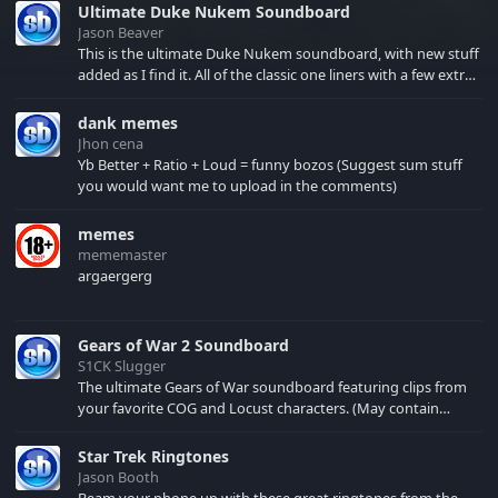
Ultimate Duke Nukem Soundboard
Jason Beaver
This is the ultimate Duke Nukem soundboard, with new stuff
added as I find it. All of the classic one liners with a few extras!
There have been new tracks added. If you only see 41, clear
your browser cache!
dank memes
Jhon cena
Yb Better + Ratio + Loud = funny bozos (Suggest sum stuff
you would want me to upload in the comments)
memes
mememaster
argaergerg
Gears of War 2 Soundboard
S1CK Slugger
The ultimate Gears of War soundboard featuring clips from
your favorite COG and Locust characters. (May contain
spoilers) XBL: Crimson Carmine
Star Trek Ringtones
Jason Booth