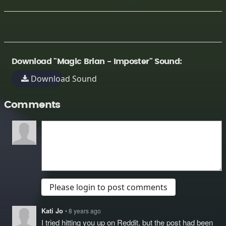
Download "Magic Brian - Imposter" Sound:
Download Sound
Comments
Please login to post comments
Kati Jo
• 8 years ago
I tried hitting you up on Reddit, but the post had been