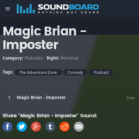
menu
Magic Brian -
Imposter
Category:
Podcasts
Right:
Personal
Tags:
The Adventure Zone
Comedy
Podcast
Magic Brian - Imposter
Free
Share "Magic Brian - Imposter" Sound: