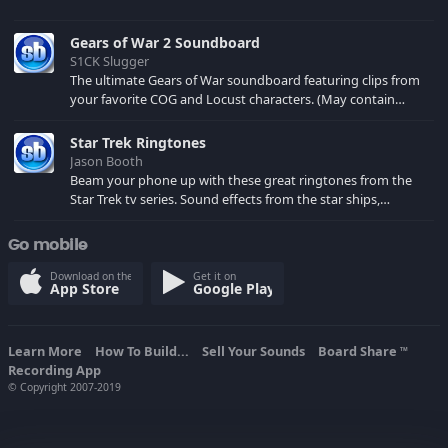
Gears of War 2 Soundboard
S1CK Slugger
The ultimate Gears of War soundboard featuring clips from
your favorite COG and Locust characters. (May contain
spoilers) XBL: Crimson Carmine
Star Trek Ringtones
Jason Booth
Beam your phone up with these great ringtones from the
Star Trek tv series. Sound effects from the star ships,
computers and actors are here.
Go mobile
Download on the
Get it on
App Store
Google Play
Learn More
How To Build...
Sell Your Sounds
Board Share
TM
Recording App
© Copyright 2007-2019