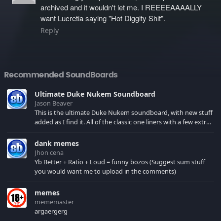
archived and it wouldn't let me. I REEEEAAAALLY
want Lucretia saying "Hot Diggity Shit".
Reply
Recommended SoundBoards
Ultimate Duke Nukem Soundboard
Jason Beaver
This is the ultimate Duke Nukem soundboard, with new stuff
added as I find it. All of the classic one liners with a few extras!
There have been new tracks added. If you only see 41, clear
your browser cache!
dank memes
Jhon cena
Yb Better + Ratio + Loud = funny bozos (Suggest sum stuff
you would want me to upload in the comments)
memes
mememaster
argaergerg